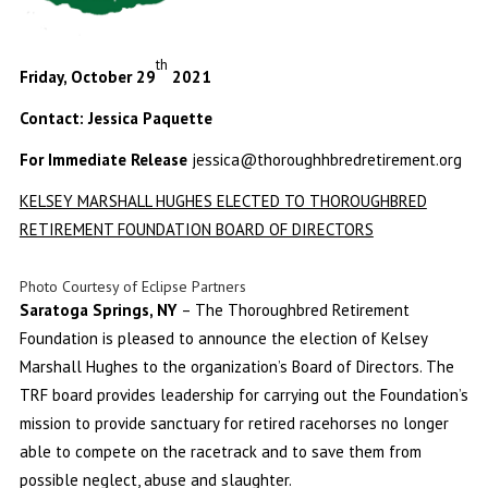
th
Friday, October 29
2021
Contact: Jessica Paquette
For Immediate Release
jessica@thoroughhbredretirement.org
KELSEY MARSHALL HUGHES ELECTED TO THOROUGHBRED
RETIREMENT FOUNDATION BOARD OF DIRECTORS
Photo Courtesy of Eclipse Partners
Saratoga Springs, NY
– The Thoroughbred Retirement
Foundation is pleased to announce the election of Kelsey
Marshall Hughes to the organization’s Board of Directors. The
TRF board provides leadership for carrying out the Foundation’s
mission to provide sanctuary for retired racehorses no longer
able to compete on the racetrack and to save them from
possible neglect, abuse and slaughter.