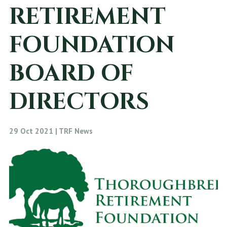
RETIREMENT
FOUNDATION
BOARD OF
DIRECTORS
29 Oct 2021 | TRF News