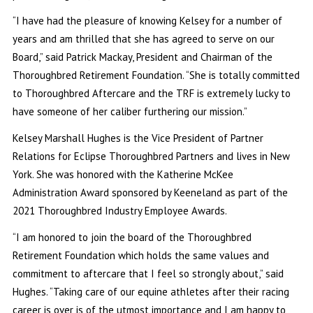
“I have had the pleasure of knowing Kelsey for a number of
years and am thrilled that she has agreed to serve on our
Board,” said Patrick Mackay, President and Chairman of the
Thoroughbred Retirement Foundation. “She is totally committed
to Thoroughbred Aftercare and the TRF is extremely lucky to
have someone of her caliber furthering our mission.”
Kelsey Marshall Hughes is the Vice President of Partner
Relations for Eclipse Thoroughbred Partners and lives in New
York. She was honored with the Katherine McKee
Administration Award sponsored by Keeneland as part of the
2021 Thoroughbred Industry Employee Awards.
“I am honored to join the board of the Thoroughbred
Retirement Foundation which holds the same values and
commitment to aftercare that I feel so strongly about,” said
Hughes. “Taking care of our equine athletes after their racing
career is over is of the utmost importance and I am happy to