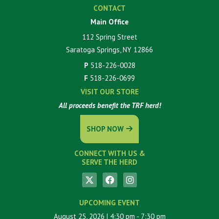
CONTACT
Main Office
112 Spring Street
Saratoga Springs, NY 12866
P
518-226-0028
F
518-226-0699
VISIT OUR STORE
All proceeds benefit the TRF herd!
SHOP NOW
CONNECT WITH US &
SERVE THE HERD
UPCOMING EVENT
August 25, 2026
| 4:30 pm
- 7:30 pm