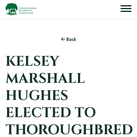
Back
KELSEY
MARSHALL
HUGHES
ELECTED TO
THOROUGHBRED