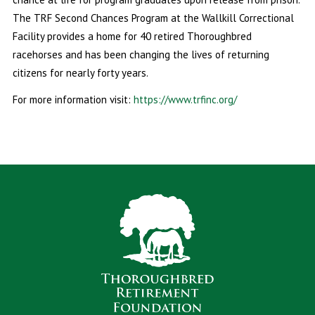
The TRF Second Chances Program at the Wallkill Correctional
Facility provides a home for 40 retired Thoroughbred
racehorses and has been changing the lives of returning
citizens for nearly forty years.
For more information visit:
https://www.trfinc.org/