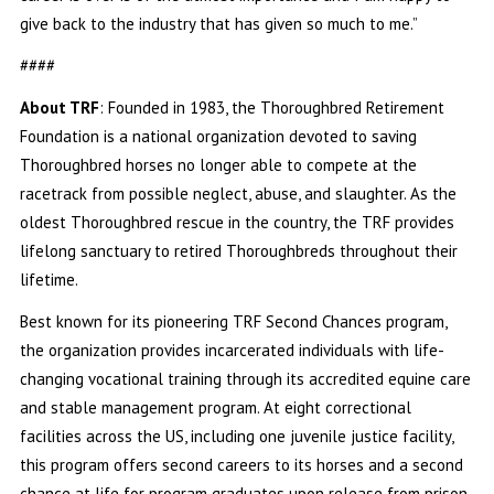
give back to the industry that has given so much to me.”
####
About TRF
: Founded in 1983, the Thoroughbred Retirement
Foundation is a national organization devoted to saving
Thoroughbred horses no longer able to compete at the
racetrack from possible neglect, abuse, and slaughter. As the
oldest Thoroughbred rescue in the country, the TRF provides
lifelong sanctuary to retired Thoroughbreds throughout their
lifetime.
Best known for its pioneering TRF Second Chances program,
the organization provides incarcerated individuals with life-
changing vocational training through its accredited equine care
and stable management program. At eight correctional
facilities across the US, including one juvenile justice facility,
this program offers second careers to its horses and a second
chance at life for program graduates upon release from prison.