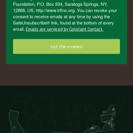
Foundation, P.O. Box 834, Saratoga Springs, NY,
Horses in the Herd
12866, US, http://www.trfinc.org. You can revoke your
consent to receive emails at any time by using the
SafeUnsubscribe® link, found at the bottom of every
email.
Emails are serviced by Constant Contact.
4
5
0
0
+
Get the e-news!
Horses Saved by TRF