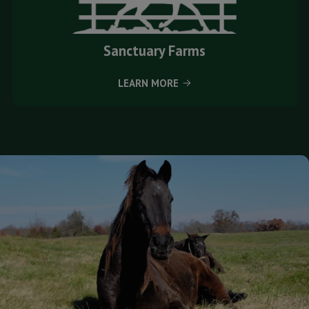
Sanctuary Farms
LEARN MORE