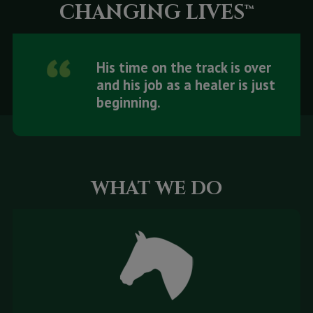
CHANGING LIVES™
His time on the track is over
and his job as a healer is just
beginning.
WHAT WE DO