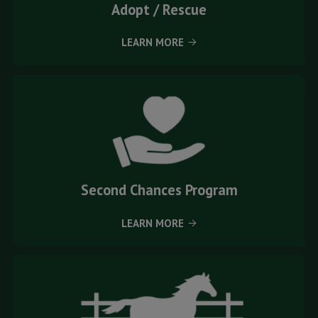
Adopt / Rescue
LEARN MORE
Second Chances Program
LEARN MORE