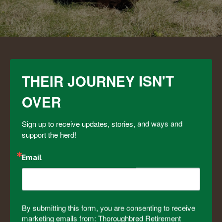
OUR IMPACT
THEIR JOURNEY ISN'T
OVER
8
Sign up to receive updates, stories, and ways and 
support the herd!
States
Email
4
0
0
By submitting this form, you are consenting to receive
marketing emails from: Thoroughbred Retirement