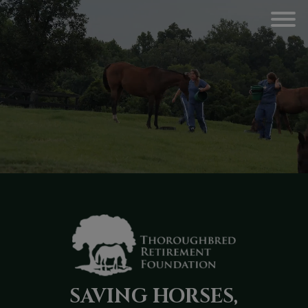
SAVING HORSES,