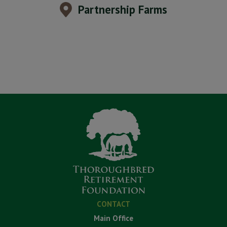
Partnership Farms
CONTACT
Main Office