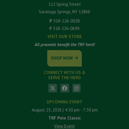
112 Spring Street
Saratoga Springs, NY 12866
P
518-226-0028
F
518-226-0699
VISIT OUR STORE
All proceeds benefit the TRF herd!
SHOP NOW
CONNECT WITH US &
SERVE THE HERD
UPCOMING EVENT
August 25, 2026
| 4:30 pm
- 7:30 pm
TRF Polo Classic
View Event