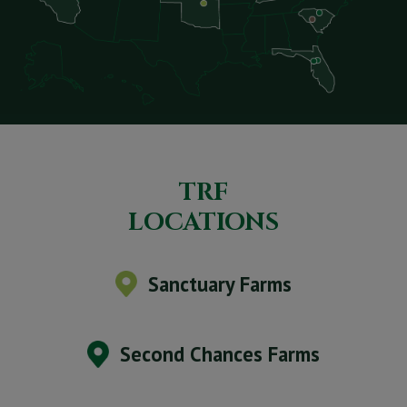
TRF
LOCATIONS
Sanctuary Farms
Second Chances Farms