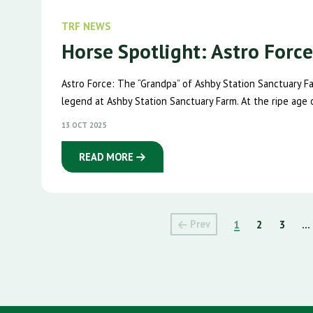
TRF NEWS
Horse Spotlight: Astro Forc
Astro Force: The “Grandpa” of Ashby Station Sanctuary 
legend at Ashby Station Sanctuary Farm. At the ripe age of
13 OCT 2025
READ MORE
Prev
1
2
3
...