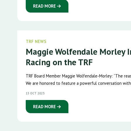
READ MORE
TRF NEWS
Maggie Wolfendale Morley I
Racing on the TRF
TRF Board Member Maggie Wolfendale-Morley: “The reaso
We are honored to feature a powerful conversation with
13 OCT 2025
READ MORE