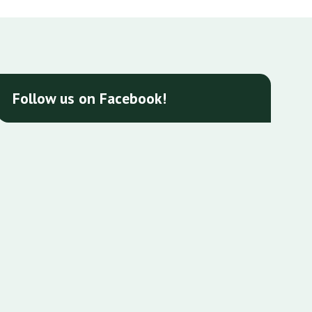
Follow us on Facebook!