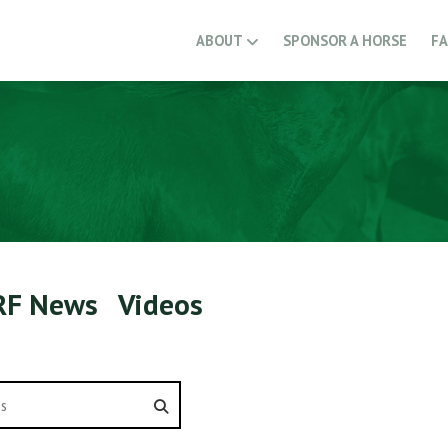
ABOUT
SPONSOR A HORSE
F
RF News
Videos