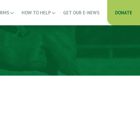
ARMS
HOW TO HELP
GET OUR E-NEWS
DONATE