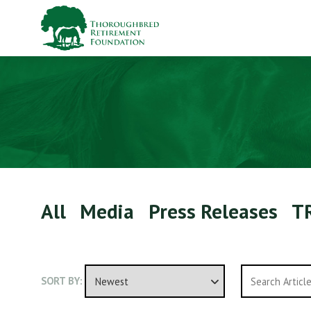
All
Media
Press Releases
T
SORT BY: