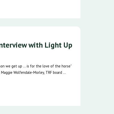
nterview with Light Up
n we get up … is for the love of the horse”
 Maggie Wolfendale-Morley, TRF board ...