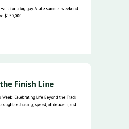
ty well for a big guy. A late summer weekend
he $150,000 ...
the Finish Line
p Week: Celebrating Life Beyond the Track
oroughbred racing; speed, athleticism, and