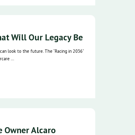
hat Will Our Legacy Be
 can look to the future. The “Racing in 2036”
care ...
se Owner Alcaro