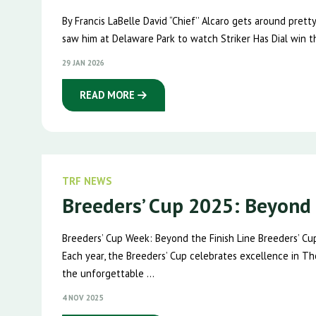
By Francis LaBelle David “Chief’’ Alcaro gets around pret
saw him at Delaware Park to watch Striker Has Dial win t
29 JAN 2026
READ MORE
TRF NEWS
Breeders’ Cup 2025: Beyond 
Breeders’ Cup Week: Beyond the Finish Line Breeders’ Cu
Each year, the Breeders’ Cup celebrates excellence in Th
the unforgettable ...
4 NOV 2025