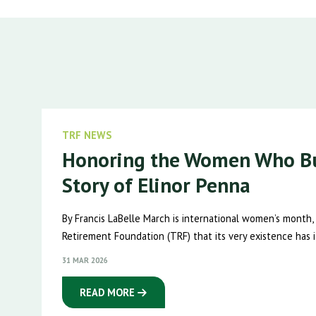
TRF NEWS
Honoring the Women Who Bu
Story of Elinor Penna
By Francis LaBelle March is international women’s month,
Retirement Foundation (TRF) that its very existence has it
31 MAR 2026
READ MORE