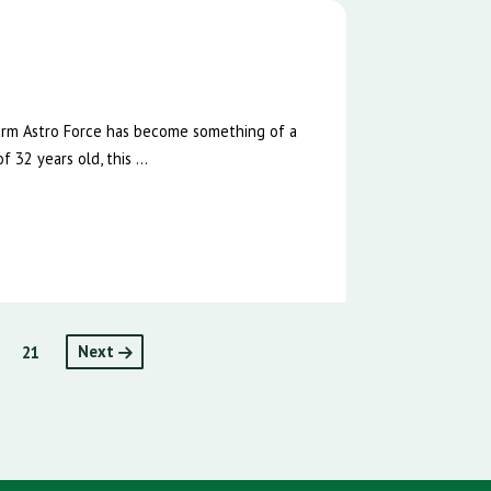
e
Farm Astro Force has become something of a
 32 years old, this ...
21
Next