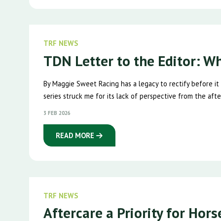
TRF NEWS
TDN Letter to the Editor: W
By Maggie Sweet Racing has a legacy to rectify before it
series struck me for its lack of perspective from the after
3 FEB 2026
READ MORE
TRF NEWS
Aftercare a Priority for Hor