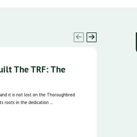
ilt The TRF: The
 and it is not lost on the Thoroughbred
s roots in the dedication ...