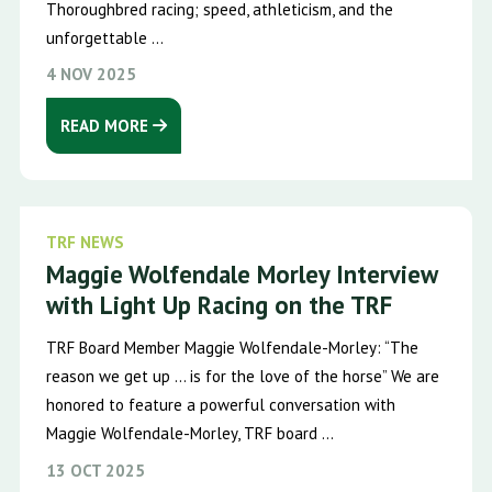
Thoroughbred racing; speed, athleticism, and the
unforgettable ...
4 NOV 2025
READ MORE
TRF NEWS
Maggie Wolfendale Morley Interview
with Light Up Racing on the TRF
TRF Board Member Maggie Wolfendale-Morley: “The
reason we get up … is for the love of the horse” We are
honored to feature a powerful conversation with
Maggie Wolfendale-Morley, TRF board ...
13 OCT 2025