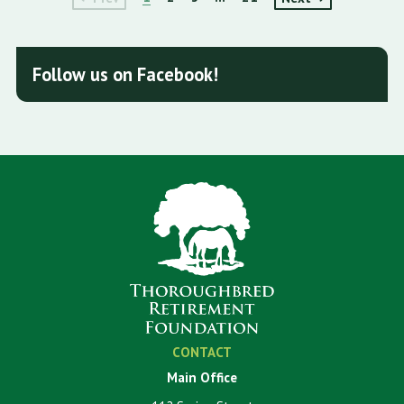
Follow us on Facebook!
CONTACT
Main Office