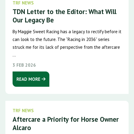
TRF NEWS
TDN Letter to the Editor: What Will
Our Legacy Be
By Maggie Sweet Racing has a legacy to rectify before it
can look to the future. The “Racing in 2036” series
struck me for its lack of perspective from the aftercare
...
3 FEB 2026
READ MORE
TRF NEWS
Aftercare a Priority for Horse Owner
Alcaro