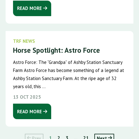
READ MORE
TRF NEWS
Horse Spotlight: Astro Force
Astro Force: The “Grandpa” of Ashby Station Sanctuary
Farm Astro Force has become something of a legend at
Ashby Station Sanctuary Farm. At the ripe age of 32
years old, this ...
13 OCT 2025
READ MORE
Prev
1
2
3
...
21
Next