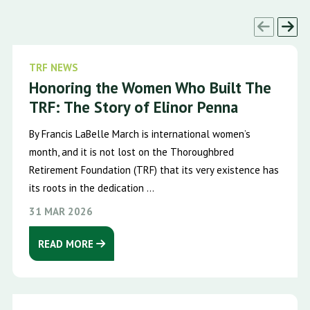
TRF NEWS
Honoring the Women Who Built The
TRF: The Story of Elinor Penna
By Francis LaBelle March is international women’s
month, and it is not lost on the Thoroughbred
Retirement Foundation (TRF) that its very existence has
its roots in the dedication ...
31 MAR 2026
READ MORE