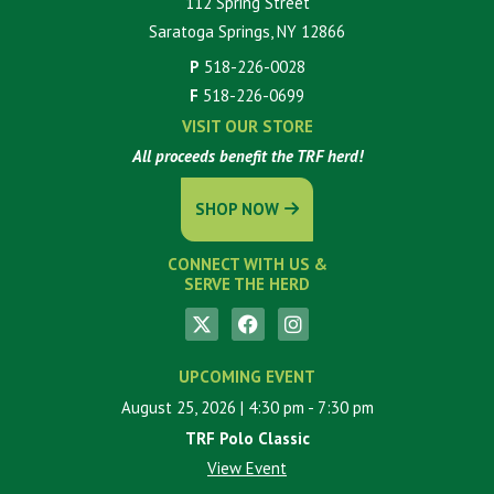
112 Spring Street
Saratoga Springs, NY 12866
P
518-226-0028
F
518-226-0699
VISIT OUR STORE
All proceeds benefit the TRF herd!
SHOP NOW
CONNECT WITH US &
SERVE THE HERD
UPCOMING EVENT
August 25, 2026
| 4:30 pm
- 7:30 pm
TRF Polo Classic
View Event