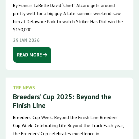
By Francis LaBelle David “Chief’’ Alcaro gets around
pretty well for a big guy. A late summer weekend saw
him at Delaware Park to watch Striker Has Dial win the
$150,000 ...
29 JAN 2026
READ MORE
TRF NEWS
Breeders’ Cup 2025: Beyond the
Finish Line
Breeders’ Cup Week: Beyond the Finish Line Breeders’
Cup Week: Celebrating Life Beyond the Track Each year,
the Breeders’ Cup celebrates excellence in