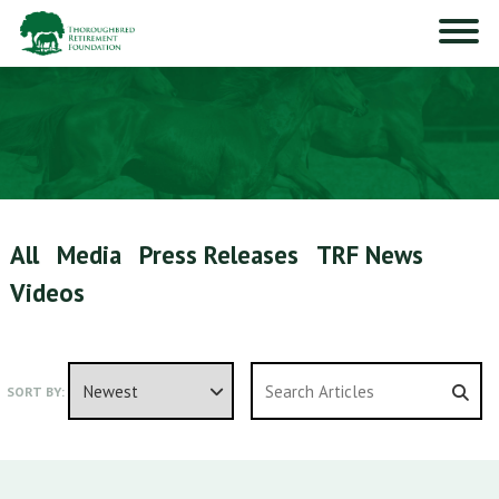
All
Media
Press Releases
TRF News
Videos
SORT BY: