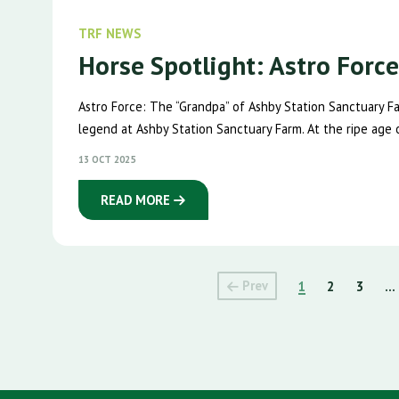
TRF NEWS
Horse Spotlight: Astro Forc
Astro Force: The “Grandpa” of Ashby Station Sanctuary 
legend at Ashby Station Sanctuary Farm. At the ripe age of
13 OCT 2025
READ MORE
Prev
1
2
3
...