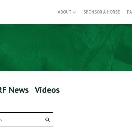
ABOUT
SPONSOR A HORSE
F
RF News
Videos