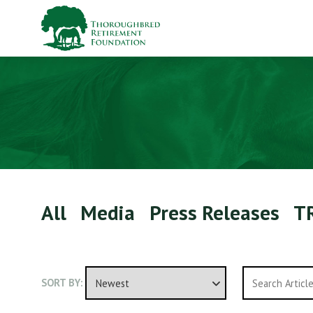
All
Media
Press Releases
T
SORT BY: