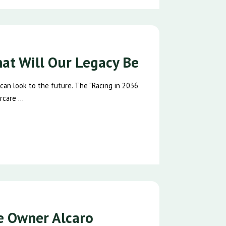
hat Will Our Legacy Be
 can look to the future. The “Racing in 2036”
care ...
se Owner Alcaro