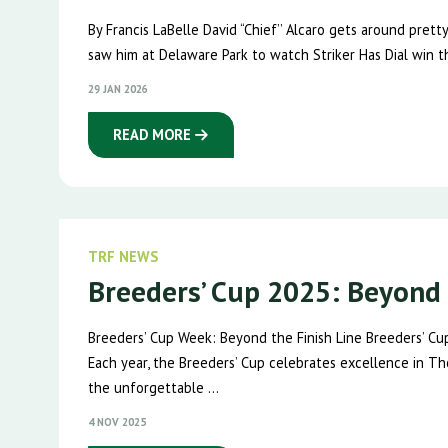
By Francis LaBelle David “Chief’’ Alcaro gets around pret
saw him at Delaware Park to watch Striker Has Dial win t
29 JAN 2026
READ MORE
TRF NEWS
Breeders’ Cup 2025: Beyond 
Breeders’ Cup Week: Beyond the Finish Line Breeders’ Cu
Each year, the Breeders’ Cup celebrates excellence in Th
the unforgettable ...
4 NOV 2025