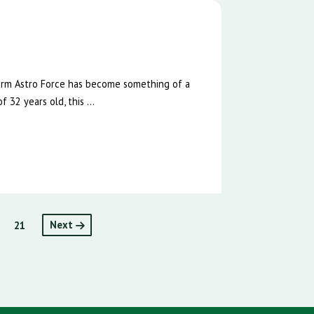
e
Farm Astro Force has become something of a
 32 years old, this ...
21
Next