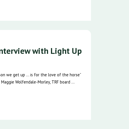
nterview with Light Up
n we get up … is for the love of the horse”
 Maggie Wolfendale-Morley, TRF board ...