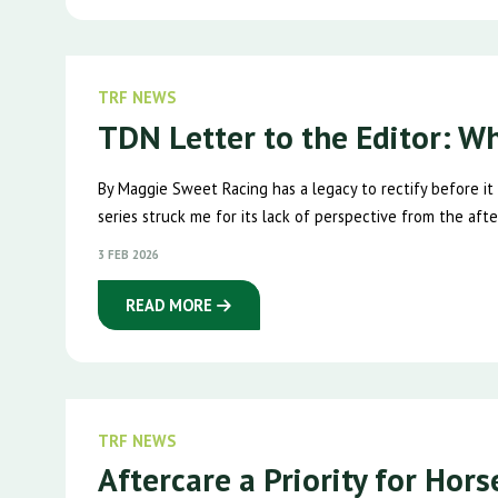
TRF NEWS
TDN Letter to the Editor: W
By Maggie Sweet Racing has a legacy to rectify before it
series struck me for its lack of perspective from the after
3 FEB 2026
READ MORE
TRF NEWS
Aftercare a Priority for Hor