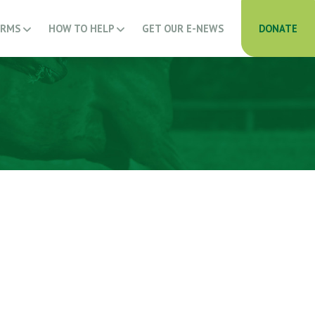
ARMS
HOW TO HELP
GET OUR E-NEWS
DONATE