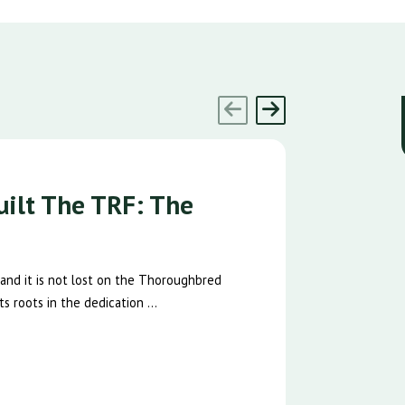
ilt The TRF: The
 and it is not lost on the Thoroughbred
s roots in the dedication ...