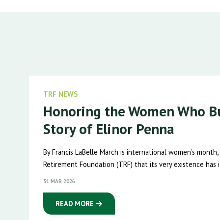
TRF NEWS
Honoring the Women Who Bu
Story of Elinor Penna
By Francis LaBelle March is international women’s month,
Retirement Foundation (TRF) that its very existence has it
31 MAR 2026
READ MORE