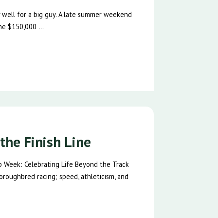
ty well for a big guy. A late summer weekend
he $150,000 ...
the Finish Line
p Week: Celebrating Life Beyond the Track
oroughbred racing; speed, athleticism, and