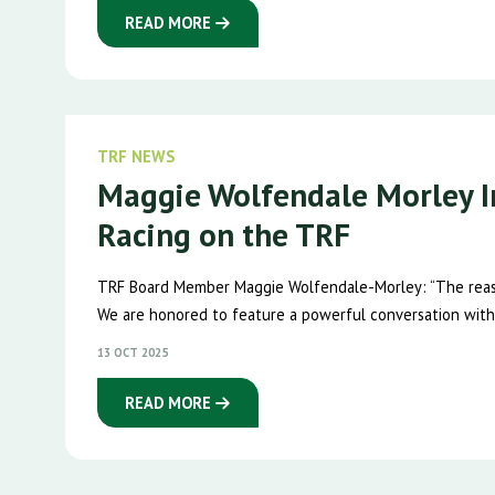
READ MORE
TRF NEWS
Maggie Wolfendale Morley I
Racing on the TRF
TRF Board Member Maggie Wolfendale-Morley: “The reaso
We are honored to feature a powerful conversation with
13 OCT 2025
READ MORE