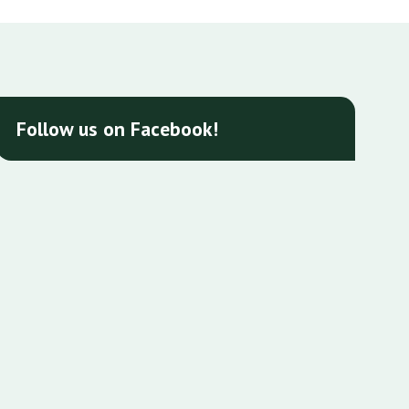
Follow us on Facebook!