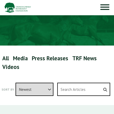
All
Media
Press Releases
TRF News
Videos
SORT BY: