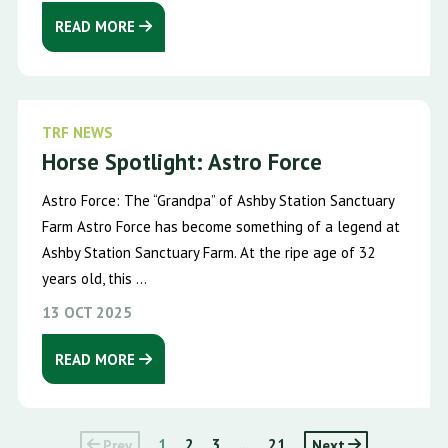
READ MORE
TRF NEWS
Horse Spotlight: Astro Force
Astro Force: The “Grandpa” of Ashby Station Sanctuary
Farm Astro Force has become something of a legend at
Ashby Station Sanctuary Farm. At the ripe age of 32
years old, this ...
13 OCT 2025
READ MORE
Prev
1
2
3
...
21
Next