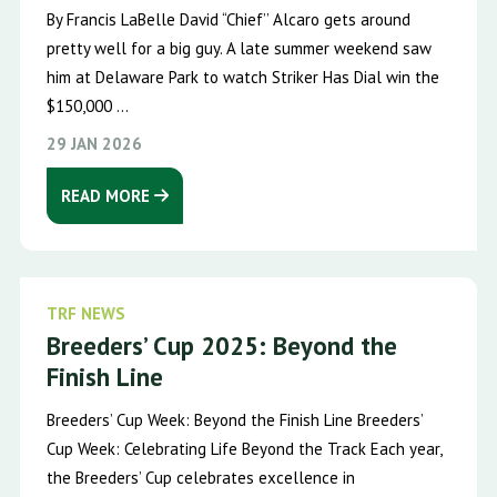
By Francis LaBelle David “Chief’’ Alcaro gets around
pretty well for a big guy. A late summer weekend saw
him at Delaware Park to watch Striker Has Dial win the
$150,000 ...
29 JAN 2026
READ MORE
TRF NEWS
Breeders’ Cup 2025: Beyond the
Finish Line
Breeders’ Cup Week: Beyond the Finish Line Breeders’
Cup Week: Celebrating Life Beyond the Track Each year,
the Breeders’ Cup celebrates excellence in