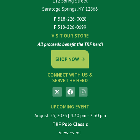
112 Spring Street
Saratoga Springs, NY 12866
P
518-226-0028
F
518-226-0699
VISIT OUR STORE
All proceeds benefit the TRF herd!
SHOP NOW
CONNECT WITH US &
SERVE THE HERD
UPCOMING EVENT
August 25, 2026
| 4:30 pm
- 7:30 pm
TRF Polo Classic
View Event