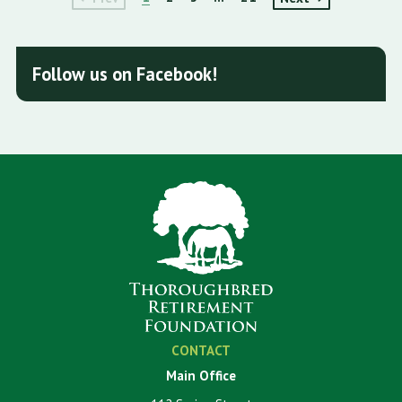
Follow us on Facebook!
CONTACT
Main Office