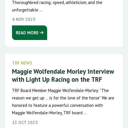
Thoroughbred racing; speed, athleticism, and the
unforgettable ...
4 NOV 2025
READ MORE
TRF NEWS
Maggie Wolfendale Morley Interview
with Light Up Racing on the TRF
TRF Board Member Maggie Wolfendale-Morley: “The
reason we get up … is for the love of the horse” We are
honored to feature a powerful conversation with
Maggie Wolfendale-Morley, TRF board ...
13 OCT 2025