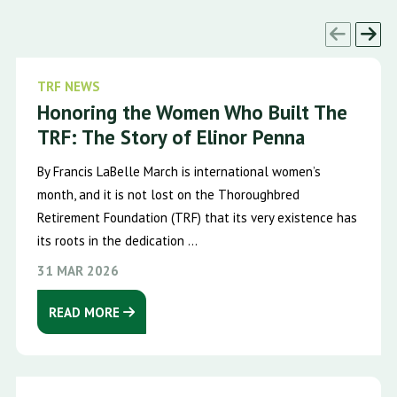
TRF NEWS
Honoring the Women Who Built The
TRF: The Story of Elinor Penna
By Francis LaBelle March is international women’s
month, and it is not lost on the Thoroughbred
Retirement Foundation (TRF) that its very existence has
its roots in the dedication ...
31 MAR 2026
READ MORE