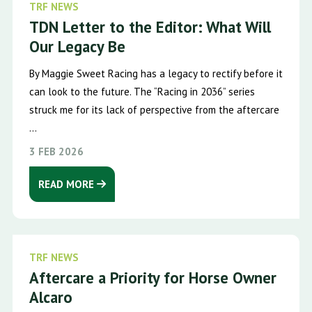
TRF NEWS
TDN Letter to the Editor: What Will
Our Legacy Be
By Maggie Sweet Racing has a legacy to rectify before it
can look to the future. The “Racing in 2036” series
struck me for its lack of perspective from the aftercare
...
3 FEB 2026
READ MORE
TRF NEWS
Aftercare a Priority for Horse Owner
Alcaro