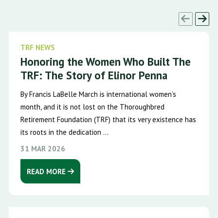
TRF NEWS
Honoring the Women Who Built The
TRF: The Story of Elinor Penna
By Francis LaBelle March is international women’s
month, and it is not lost on the Thoroughbred
Retirement Foundation (TRF) that its very existence has
its roots in the dedication ...
31 MAR 2026
READ MORE