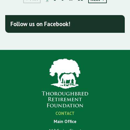
Follow us on Facebook!
CONTACT
Main Office