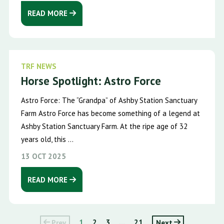
READ MORE
TRF NEWS
Horse Spotlight: Astro Force
Astro Force: The “Grandpa” of Ashby Station Sanctuary
Farm Astro Force has become something of a legend at
Ashby Station Sanctuary Farm. At the ripe age of 32
years old, this ...
13 OCT 2025
READ MORE
Prev
1
2
3
...
21
Next