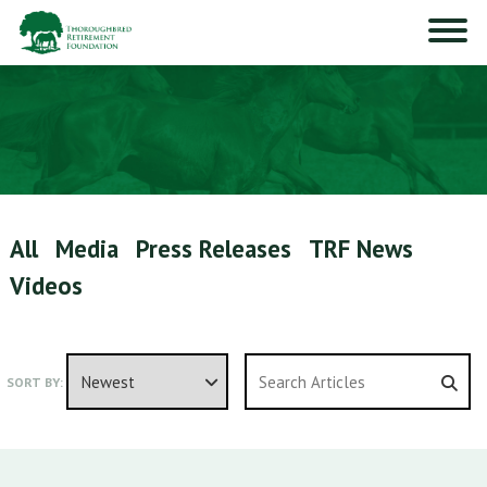
All
Media
Press Releases
TRF News
Videos
SORT BY: