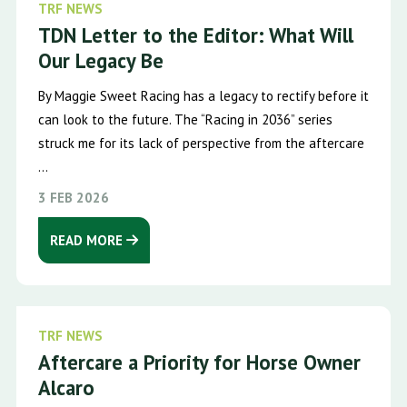
TRF NEWS
TDN Letter to the Editor: What Will
Our Legacy Be
By Maggie Sweet Racing has a legacy to rectify before it
can look to the future. The “Racing in 2036” series
struck me for its lack of perspective from the aftercare
...
3 FEB 2026
READ MORE
TRF NEWS
Aftercare a Priority for Horse Owner
Alcaro