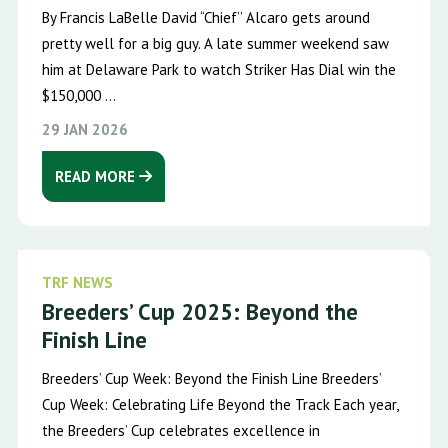
By Francis LaBelle David “Chief’’ Alcaro gets around
pretty well for a big guy. A late summer weekend saw
him at Delaware Park to watch Striker Has Dial win the
$150,000 ...
29 JAN 2026
READ MORE
TRF NEWS
Breeders’ Cup 2025: Beyond the
Finish Line
Breeders’ Cup Week: Beyond the Finish Line Breeders’
Cup Week: Celebrating Life Beyond the Track Each year,
the Breeders’ Cup celebrates excellence in