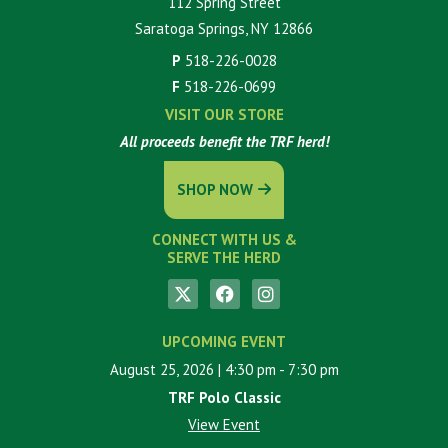
112 Spring Street
Saratoga Springs, NY 12866
P
518-226-0028
F
518-226-0699
VISIT OUR STORE
All proceeds benefit the TRF herd!
SHOP NOW
CONNECT WITH US &
SERVE THE HERD
UPCOMING EVENT
August 25, 2026
| 4:30 pm
- 7:30 pm
TRF Polo Classic
View Event