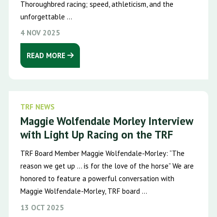
Thoroughbred racing; speed, athleticism, and the
unforgettable ...
4 NOV 2025
READ MORE
TRF NEWS
Maggie Wolfendale Morley Interview
with Light Up Racing on the TRF
TRF Board Member Maggie Wolfendale-Morley: “The
reason we get up … is for the love of the horse” We are
honored to feature a powerful conversation with
Maggie Wolfendale-Morley, TRF board ...
13 OCT 2025