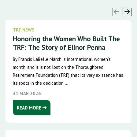
TRF NEWS
Honoring the Women Who Built The
TRF: The Story of Elinor Penna
By Francis LaBelle March is international women’s
month, and it is not lost on the Thoroughbred
Retirement Foundation (TRF) that its very existence has
its roots in the dedication ...
31 MAR 2026
READ MORE