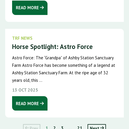
READ MORE
TRF NEWS
Horse Spotlight: Astro Force
Astro Force: The “Grandpa” of Ashby Station Sanctuary
Farm Astro Force has become something of a legend at
Ashby Station Sanctuary Farm. At the ripe age of 32
years old, this ...
13 OCT 2025
READ MORE
Prev
1
2
3
...
21
Next