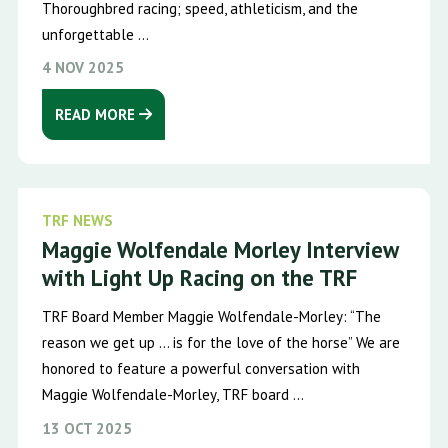
Thoroughbred racing; speed, athleticism, and the
unforgettable ...
4 NOV 2025
READ MORE
TRF NEWS
Maggie Wolfendale Morley Interview
with Light Up Racing on the TRF
TRF Board Member Maggie Wolfendale-Morley: “The
reason we get up … is for the love of the horse” We are
honored to feature a powerful conversation with
Maggie Wolfendale-Morley, TRF board ...
13 OCT 2025