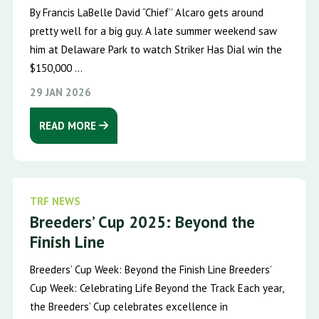
By Francis LaBelle David “Chief’’ Alcaro gets around
pretty well for a big guy. A late summer weekend saw
him at Delaware Park to watch Striker Has Dial win the
$150,000 ...
29 JAN 2026
READ MORE
TRF NEWS
Breeders’ Cup 2025: Beyond the
Finish Line
Breeders’ Cup Week: Beyond the Finish Line Breeders’
Cup Week: Celebrating Life Beyond the Track Each year,
the Breeders’ Cup celebrates excellence in