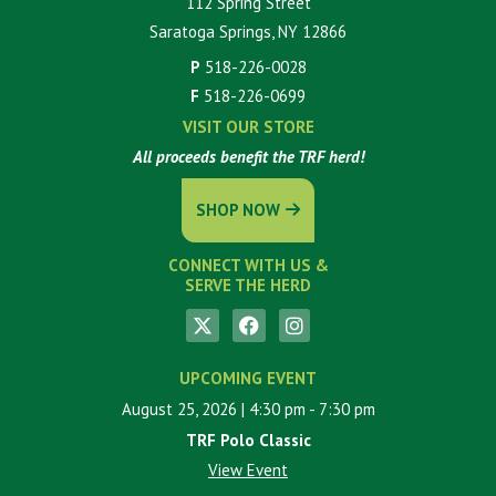
112 Spring Street
Saratoga Springs, NY 12866
P
518-226-0028
F
518-226-0699
VISIT OUR STORE
All proceeds benefit the TRF herd!
SHOP NOW
CONNECT WITH US &
SERVE THE HERD
UPCOMING EVENT
August 25, 2026
| 4:30 pm
- 7:30 pm
TRF Polo Classic
View Event