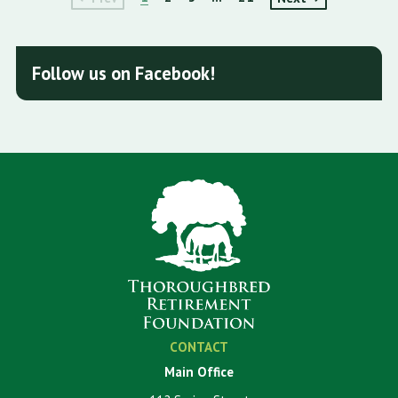
Follow us on Facebook!
CONTACT
Main Office