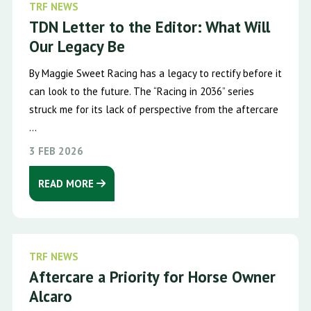
TRF NEWS
TDN Letter to the Editor: What Will
Our Legacy Be
By Maggie Sweet Racing has a legacy to rectify before it
can look to the future. The “Racing in 2036” series
struck me for its lack of perspective from the aftercare
...
3 FEB 2026
READ MORE
TRF NEWS
Aftercare a Priority for Horse Owner
Alcaro