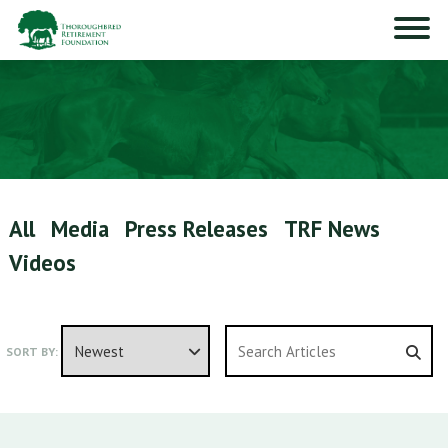
All
Media
Press Releases
TRF News
Videos
SORT BY: