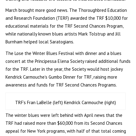
March brought more good news. The Thoroughbred Education
and Research Foundation (TERF) awarded the TRF $10,000 for
educational materials for the TRF Second Chances Program,
while nationally known blues artists Mark Tolstrup and Jill
Burnham helped local Saratogians.
The Lose the Winter Blues Festival with dinner and a blues
concert at the Principessa Elena Society raised additional funds
for the TRF. Later in the year, the Society would host jockey
Kendrick Carmouche’s Gumbo Dinner for TRF, raising more
awareness and funds for TRF Second Chances Programs.
TRF’s Fran LaBelle (left) Kendrick Carmouche (right)
The winter blues were left behind with April news that the
TRF had raised more than $60,000 from its Second Chances
appeal for New York programs, with half of that total coming