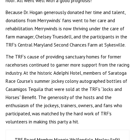
hoof. All went well with a good prognosis!”
Because Dr. Hogan generously donated her time and talent,
donations from Merrywinds’ fans went to her care and
rehabilitation. Merrywinds is now thriving under the care of
farm manager, Chelsey Truesdell, and the participants in the
TRF’s Central Maryland Second Chances Farm at Sykesville.
The TRF’s cause of providing sanctuary homes for former
racehorses continued to garner more support from the racing
industry. At the historic Adelphi Hotel, members of Saratoga
Race Course’s summer jockey colony autographed bottles of
Casamigos Tequila that were sold at the TRF’s “Jocks and
Horses” Benefit. The generosity of the hosts and the
enthusiasm of the jockeys, trainers, owners, and fans who
participated, was matched by the hard work of TRF’s
volunteers in making this party a hit.
TRF Board Member Maggie Wolfendale-Morley (left)