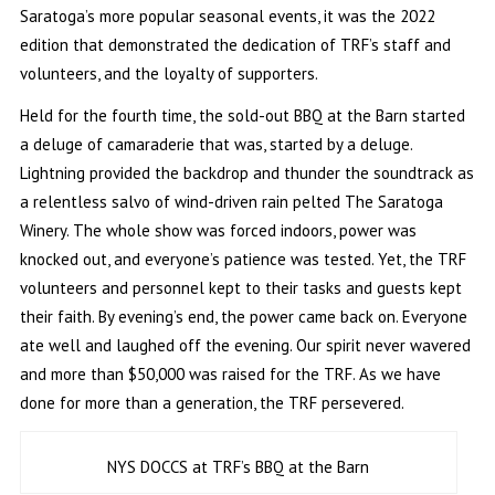
Saratoga’s more popular seasonal events, it was the 2022
edition that demonstrated the dedication of TRF’s staff and
volunteers, and the loyalty of supporters.
Held for the fourth time, the sold-out BBQ at the Barn started
a deluge of camaraderie that was, started by a deluge.
Lightning provided the backdrop and thunder the soundtrack as
a relentless salvo of wind-driven rain pelted The Saratoga
Winery. The whole show was forced indoors, power was
knocked out, and everyone’s patience was tested. Yet, the TRF
volunteers and personnel kept to their tasks and guests kept
their faith. By evening’s end, the power came back on. Everyone
ate well and laughed off the evening. Our spirit never wavered
and more than $50,000 was raised for the TRF. As we have
done for more than a generation, the TRF persevered.
NYS DOCCS at TRF’s BBQ at the Barn