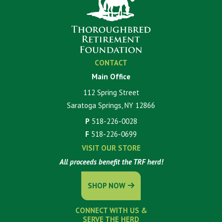
CONTACT
Main Office
112 Spring Street
Saratoga Springs, NY 12866
P
518-226-0028
F
518-226-0699
VISIT OUR STORE
All proceeds benefit the TRF herd!
SHOP NOW
CONNECT WITH US &
SERVE THE HERD