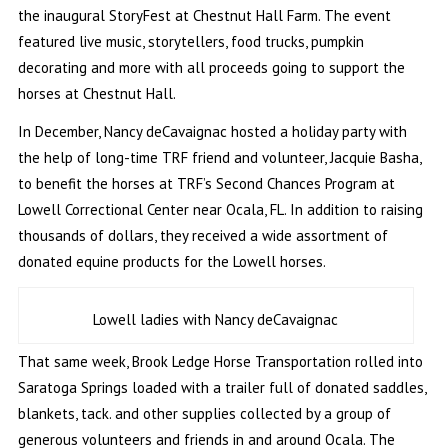
the inaugural StoryFest at Chestnut Hall Farm. The event
featured live music, storytellers, food trucks, pumpkin
decorating and more with all proceeds going to support the
horses at Chestnut Hall.
In December, Nancy deCavaignac hosted a holiday party with
the help of long-time TRF friend and volunteer, Jacquie Basha,
to benefit the horses at TRF’s Second Chances Program at
Lowell Correctional Center near Ocala, FL. In addition to raising
thousands of dollars, they received a wide assortment of
donated equine products for the Lowell horses.
Lowell ladies with Nancy deCavaignac
That same week, Brook Ledge Horse Transportation rolled into
Saratoga Springs loaded with a trailer full of donated saddles,
blankets, tack. and other supplies collected by a group of
generous volunteers and friends in and around Ocala. The