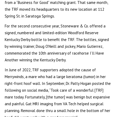
from a “Business for Good” matching grant. That same month,
the TRF moved its headquarters to its new location at 112
Spring St. in Saratoga Springs.
For the second consecutive year, Stoneware & Co. offered a
signed, numbered and limited-edition Woodford Reserve
Kentucky Derby bottle to benefit the TRF. The bottles, signed
by winning trainer, Doug O’Neill and jockey, Mario Gutierrez,
commemorated the 10th anniversary of racehorse I’ll Have
Another winning the Kentucky Derby.
In June of 2022, TRF supporters adopted the cause of
Merrywinds, a mare who had a large keratoma (tumor) in her
right-front hoof wall. In September, Dr. Patty Hogan posted the
following on social media, “Took care of a wonderful [TRF]
mare today. Fortunately, [the tumor] was benign but expansive
and painful. Gat MRI imaging from VA Tech helped surgical
planning. Removal done thru a small hole in the bottom of her