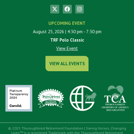
UPCOMING EVENT
August 25, 2026
| 4:30 pm
- 7:30 pm
TRF Polo Classic
View Event
VIEW ALL EVENTS
© 2025 Thoroughbred Retirement Foundation | Saving Horses, Changing
Lives™ is a registered Trademark with the Thoroughbred Retirement