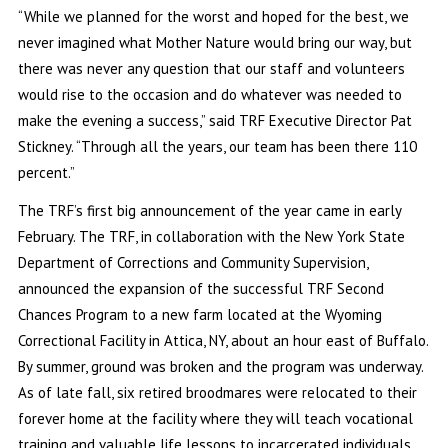
“While we planned for the worst and hoped for the best, we
never imagined what Mother Nature would bring our way, but
there was never any question that our staff and volunteers
would rise to the occasion and do whatever was needed to
make the evening a success,” said TRF Executive Director Pat
Stickney. “Through all the years, our team has been there 110
percent.”
The TRF’s first big announcement of the year came in early
February. The TRF, in collaboration with the New York State
Department of Corrections and Community Supervision,
announced the expansion of the successful TRF Second
Chances Program to a new farm located at the Wyoming
Correctional Facility in Attica, NY, about an hour east of Buffalo.
By summer, ground was broken and the program was underway.
As of late fall, six retired broodmares were relocated to their
forever home at the facility where they will teach vocational
training and valuable life lessons to incarcerated individuals.