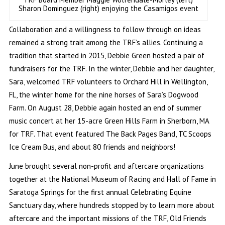
Sharon Dominguez (right) enjoying the Casamigos event
Collaboration and a willingness to follow through on ideas
remained a strong trait among the TRF’s allies. Continuing a
tradition that started in 2015, Debbie Green hosted a pair of
fundraisers for the TRF. In the winter, Debbie and her daughter,
Sara, welcomed TRF volunteers to Orchard Hill in Wellington,
FL, the winter home for the nine horses of Sara’s Dogwood
Farm. On August 28, Debbie again hosted an end of summer
music concert at her 15-acre Green Hills Farm in Sherborn, MA
for TRF. That event featured The Back Pages Band, TC Scoops
Ice Cream Bus, and about 80 friends and neighbors!
June brought several non-profit and aftercare organizations
together at the National Museum of Racing and Hall of Fame in
Saratoga Springs for the first annual Celebrating Equine
Sanctuary day, where hundreds stopped by to learn more about
aftercare and the important missions of the TRF, Old Friends