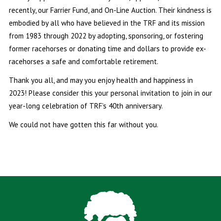
recently, our Farrier Fund, and On-Line Auction. Their kindness is
embodied by all who have believed in the TRF and its mission
from 1983 through 2022 by adopting, sponsoring, or fostering
former racehorses or donating time and dollars to provide ex-
racehorses a safe and comfortable retirement.
Thank you all, and may you enjoy health and happiness in
2023! Please consider this your personal invitation to join in our
year-long celebration of TRF’s 40th anniversary.
We could not have gotten this far without you.