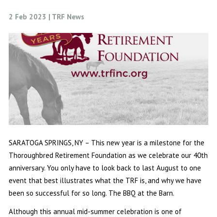
2 Feb 2023 | TRF News
SARATOGA SPRINGS, NY – This new year is a milestone for the
Thoroughbred Retirement Foundation as we celebrate our 40th
anniversary. You only have to look back to last August to one
event that best illustrates what the TRF is, and why we have
been so successful for so long. The BBQ at the Barn.
Although this annual mid-summer celebration is one of