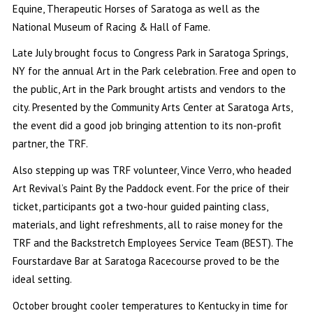
Equine, Therapeutic Horses of Saratoga as well as the
National Museum of Racing & Hall of Fame.
Late July brought focus to Congress Park in Saratoga Springs,
NY for the annual Art in the Park celebration. Free and open to
the public, Art in the Park brought artists and vendors to the
city. Presented by the Community Arts Center at Saratoga Arts,
the event did a good job bringing attention to its non-profit
partner, the TRF.
Also stepping up was TRF volunteer, Vince Verro, who headed
Art Revival’s Paint By the Paddock event. For the price of their
ticket, participants got a two-hour guided painting class,
materials, and light refreshments, all to raise money for the
TRF and the Backstretch Employees Service Team (BEST). The
Fourstardave Bar at Saratoga Racecourse proved to be the
ideal setting.
October brought cooler temperatures to Kentucky in time for