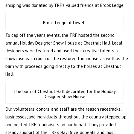
shipping was donated by TRF’s valued friends at Brook Ledge.
Brook Ledge at Lowell
To cap off the year’s events, the TRF hosted the second
annual Holiday Designer Show House at Chestnut Hall. Local
designers were featured and used their creative talents to
showcase each room of the restored farmhouse, as well as the
barn with proceeds going directly to the horses at Chestnut
Hall.
The barn of Chestnut Hall decorated for the Holiday
Designer Show House
Our volunteers, donors, and staff are the reason racetracks,
businesses, and individuals throughout the country stepped up
and hosted TRF fundraisers on our behalf. They provided
steady support of the TRF’s Hay Drive, appeals, and most