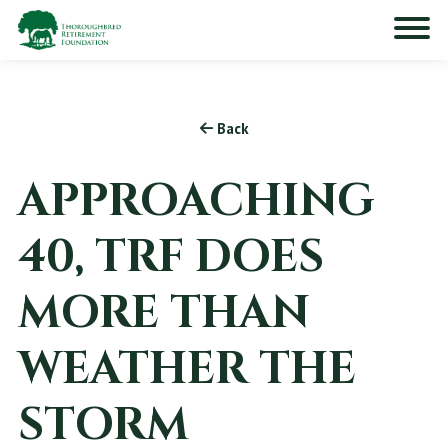
Back
APPROACHING
40, TRF DOES
MORE THAN
WEATHER THE
STORM