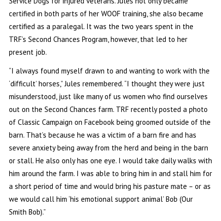
Service Dogs for injured veterans. Jules not only became
certified in both parts of her WOOF training, she also became
certified as a paralegal. It was the two years spent in the
TRF’s Second Chances Program, however, that led to her
present job.
“I always found myself drawn to and wanting to work with the
‘difficult’ horses,” Jules remembered. “I thought they were just
misunderstood, just like many of us women who find ourselves
out on the Second Chances farm. TRF recently posted a photo
of Classic Campaign on Facebook being groomed outside of the
barn. That’s because he was a victim of a barn fire and has
severe anxiety being away from the herd and being in the barn
or stall. He also only has one eye. I would take daily walks with
him around the farm. I was able to bring him in and stall him for
a short period of time and would bring his pasture mate – or as
we would call him ‘his emotional support animal’ Bob (Our
Smith Bob).”