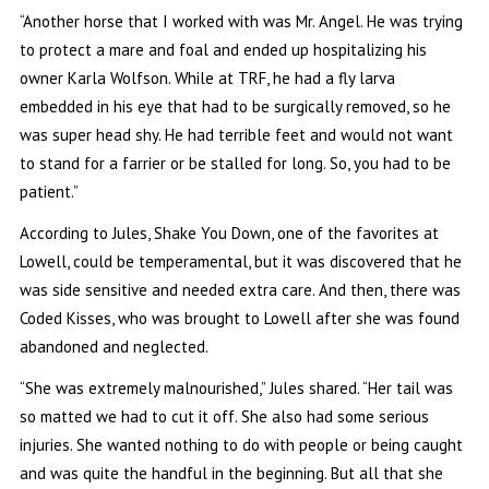
“Another horse that I worked with was Mr. Angel. He was trying
to protect a mare and foal and ended up hospitalizing his
owner Karla Wolfson. While at TRF, he had a fly larva
embedded in his eye that had to be surgically removed, so he
was super head shy. He had terrible feet and would not want
to stand for a farrier or be stalled for long. So, you had to be
patient.”
According to Jules, Shake You Down, one of the favorites at
Lowell, could be temperamental, but it was discovered that he
was side sensitive and needed extra care. And then, there was
Coded Kisses, who was brought to Lowell after she was found
abandoned and neglected.
“She was extremely malnourished,” Jules shared. “Her tail was
so matted we had to cut it off. She also had some serious
injuries. She wanted nothing to do with people or being caught
and was quite the handful in the beginning. But all that she