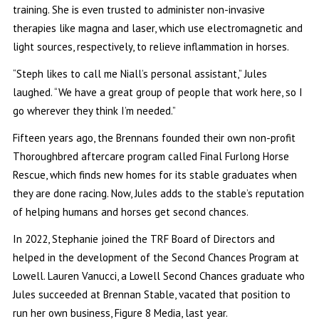
training. She is even trusted to administer non-invasive
therapies like magna and laser, which use electromagnetic and
light sources, respectively, to relieve inflammation in horses.
“Steph likes to call me Niall’s personal assistant,” Jules
laughed. “We have a great group of people that work here, so I
go wherever they think I’m needed.”
Fifteen years ago, the Brennans founded their own non-profit
Thoroughbred aftercare program called Final Furlong Horse
Rescue, which finds new homes for its stable graduates when
they are done racing. Now, Jules adds to the stable’s reputation
of helping humans and horses get second chances.
In 2022, Stephanie joined the TRF Board of Directors and
helped in the development of the Second Chances Program at
Lowell. Lauren Vanucci, a Lowell Second Chances graduate who
Jules succeeded at Brennan Stable, vacated that position to
run her own business, Figure 8 Media, last year.