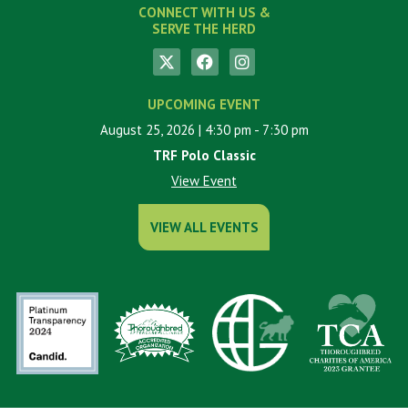
CONNECT WITH US &
SERVE THE HERD
UPCOMING EVENT
August 25, 2026
| 4:30 pm
- 7:30 pm
TRF Polo Classic
View Event
VIEW ALL EVENTS