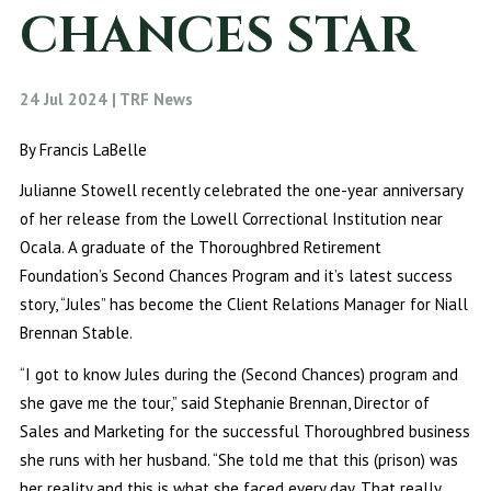
CHANCES STAR
24 Jul 2024 | TRF News
By Francis LaBelle
Julianne Stowell recently celebrated the one-year anniversary
of her release from the Lowell Correctional Institution near
Ocala. A graduate of the Thoroughbred Retirement
Foundation’s Second Chances Program and it’s latest success
story, “Jules” has become the Client Relations Manager for Niall
Brennan Stable.
“I got to know Jules during the (Second Chances) program and
she gave me the tour,” said Stephanie Brennan, Director of
Sales and Marketing for the successful Thoroughbred business
she runs with her husband. “She told me that this (prison) was
her reality and this is what she faced every day. That really