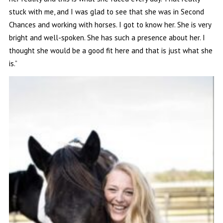
stuck with me, and I was glad to see that she was in Second
Chances and working with horses. I got to know her. She is very
bright and well-spoken. She has such a presence about her. I
thought she would be a good fit here and that is just what she
is.”