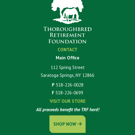
CONTACT
Main Office
112 Spring Street
Saratoga Springs, NY 12866
P
518-226-0028
F
518-226-0699
VISIT OUR STORE
All proceeds benefit the TRF herd!
SHOP NOW