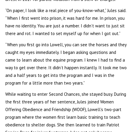
“On paper, I look like a real piece of you-know-what,” Jules said.
“When I first went into prison, it was hard for me. In prison, you
have no identity. You are just a number. I didn’t want to just sit
there and rot. I wanted to set myself up for when I got out.”
“When you first go into Lowell, you can see the horses and they
caught my eyes immediately. I began asking questions and
came to learn about the equine program. I knew I had to find a
way to get over there. It didn’t happen instantly. It took me two
and a half years to get into the program and I was in the
program for a little more than two years.”
While waiting to enter Second Chances, she stayed busy. During
the first three years of her sentence, Jules joined Women
Offering Obedience and Friendship (WOOF), Lowell’s two-part
program where the women first learn basic training to teach
obedience to shelter dogs. She then learned to train Patriot