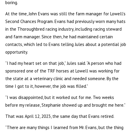
boring.
At the time, John Evans was still the farm manager for Lowell’s
Second Chances Program. Evans had previously worn many hats
in the Thoroughbred racing industry, including racing steward
and farm manager. Since then, he had maintained certain
contacts, which led to Evans telling Jules about a potential job
opportunity.
“I had my heart set on that job,” Jules said. “A person who had
sponsored one of the TRF horses at Lowell was working for
the state at a veterinary clinic and needed someone. By the
time I got to it, however, the job was filled.”
“I was disappointed, but it worked out for me. Two weeks
before my release, Stephanie showed up and brought me here.”
That was April 12, 2023, the same day that Evans retired.
“There are many things I learned from Mr. Evans, but the thing