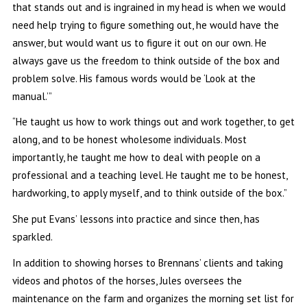
that stands out and is ingrained in my head is when we would
need help trying to figure something out, he would have the
answer, but would want us to figure it out on our own. He
always gave us the freedom to think outside of the box and
problem solve. His famous words would be ‘Look at the
manual.’”
“He taught us how to work things out and work together, to get
along, and to be honest wholesome individuals. Most
importantly, he taught me how to deal with people on a
professional and a teaching level. He taught me to be honest,
hardworking, to apply myself, and to think outside of the box.”
She put Evans’ lessons into practice and since then, has
sparkled.
In addition to showing horses to Brennans’ clients and taking
videos and photos of the horses, Jules oversees the
maintenance on the farm and organizes the morning set list for