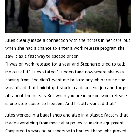
Jules clearly made a connection with the horses in her care, but
when she had a chance to enter a work release program she
saw it as a fast way to escape prison.
“I was on work release for a year and Stephanie tried to talk
me out of it,” Jules stated. “I understand now where she was
coming from. She didn’t want me to take any job because she
was afraid that I might get stuck in a dead-end job and forget
all about the horses. But when you are in prison, work release
is one step closer to freedom. And I really wanted that.”
Jules worked in a bagel shop and also in a plastic factory that
made everything from medical supplies to marine equipment.
Compared to working outdoors with horses, those jobs proved