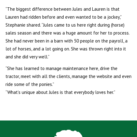
“The biggest difference between Jules and Lauren is that
Lauren had ridden before and even wanted to be a jockey,”
Stephanie shared. “Jules came to us here right during (horse)
sales season and there was a huge amount for her to process.
She had never been in a barn with 50 people on the payroll, a
lot of horses, and a lot going on. She was thrown right into it
and she did very well.”
“She has learned to manage maintenance here, drive the
tractor, meet with all the clients, manage the website and even
ride some of the ponies.”
“What’s unique about Jules is that everybody loves her.”