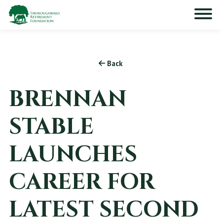
Back
BRENNAN
STABLE
LAUNCHES
CAREER FOR
LATEST SECOND