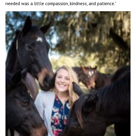
needed was a little compassion, kindness, and patience.”