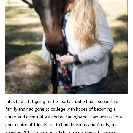
Jules had a lot going for her early on. She had a supportive
family and had gone to college with hopes of becoming a
nurse, and eventually a doctor. Sadly, by her own admission, a
poor choice of friends led to bad decisions and, finally, her
arrest in 2017 for parole violation from a slew of charges.