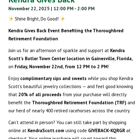
November 22, 2025
| 12:00 PM
- 2:00 PM
Shine Bright, Do Good!
Kendra Gives Back Event Benefiting the Thoroughbred
Retirement Foundation
Join us for an afternoon of sparkle and support at
Kendra
Scott’s Butler Town Center location in Gainesville, Florida,
on
Friday, November 22nd, from 12 PM to 2 PM
!
Enjoy
complimentary sips and sweets
while you shop Kendra
Scott’s beautiful jewelry collections — and feel good knowing
that
20% of all proceeds
from your purchase will directly
benefit the
Thoroughbred Retirement Foundation (TRF)
and
our herd of nearly 400 retired racehorses across the country.
Can’t attend in person? You can still take part by shopping
online at
KendraScott.com
using code
GIVEBACK-KQRGR
at
checkout. Your online purchase will count toward this