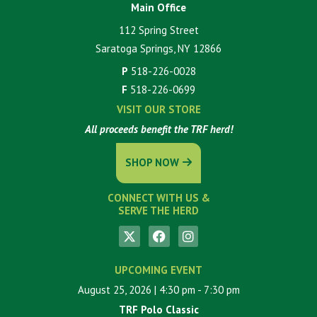
Main Office
112 Spring Street
Saratoga Springs, NY 12866
P
518-226-0028
F
518-226-0699
VISIT OUR STORE
All proceeds benefit the TRF herd!
SHOP NOW
CONNECT WITH US &
SERVE THE HERD
UPCOMING EVENT
August 25, 2026
| 4:30 pm
- 7:30 pm
TRF Polo Classic