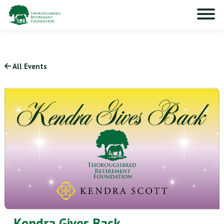
All Events
Kendra Gives Back