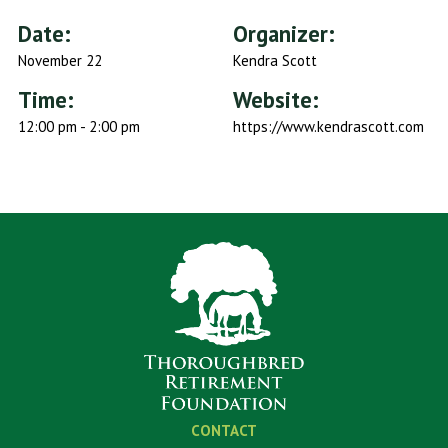
Date:
Organizer:
November 22
Kendra Scott
Time:
Website:
12:00 pm - 2:00 pm
https://www.kendrascott.com
CONTACT