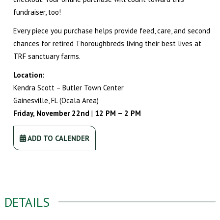
fundraiser, too!
Every piece you purchase helps provide feed, care, and second
chances for retired Thoroughbreds living their best lives at
TRF sanctuary farms.
Location:
Kendra Scott – Butler Town Center
Gainesville, FL (Ocala Area)
Friday, November 22nd
|
12 PM – 2 PM
ADD TO CALENDER
DETAILS