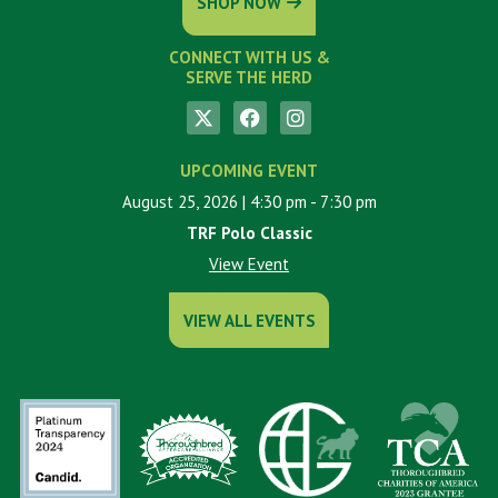
SHOP NOW
CONNECT WITH US &
SERVE THE HERD
UPCOMING EVENT
August 25, 2026
| 4:30 pm
- 7:30 pm
TRF Polo Classic
View Event
VIEW ALL EVENTS