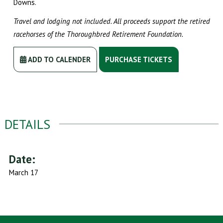
Downs.
Travel and lodging not included. All proceeds support the retired
racehorses of the Thoroughbred Retirement Foundation.
ADD TO CALENDER
PURCHASE TICKETS
DETAILS
Date:
March 17