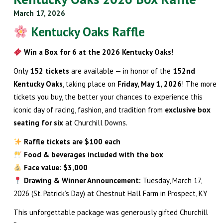
March 17, 2026
Kentucky Oaks Raffle
Win a Box for 6 at the 2026 Kentucky Oaks!
Only
152 tickets
are available — in honor of the
152nd
Kentucky Oaks
, taking place on
Friday, May 1, 2026
! The more
tickets you buy, the better your chances to experience this
iconic day of racing, fashion, and tradition from
exclusive box
seating for six
at Churchill Downs.
Raffle tickets are $100 each
Food & beverages included with the box
Face value: $3,000
Drawing & Winner Announcement:
Tuesday, March 17,
2026 (St. Patrick’s Day) at Chestnut Hall Farm in Prospect, KY
This unforgettable package was generously gifted Churchill