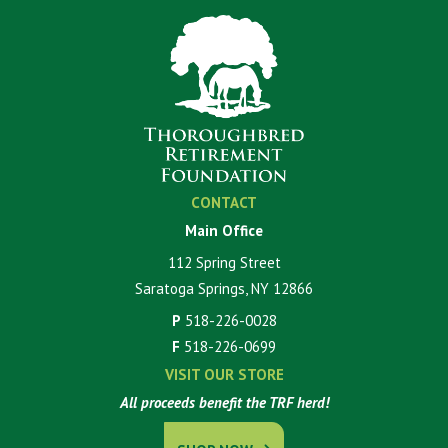
CONTACT
Main Office
112 Spring Street
Saratoga Springs, NY 12866
P
518-226-0028
F
518-226-0699
VISIT OUR STORE
All proceeds benefit the TRF herd!