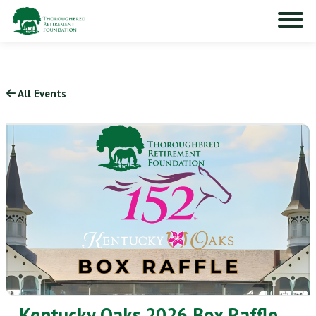
All Events
Kentucky Oaks 2026 Box Raffle