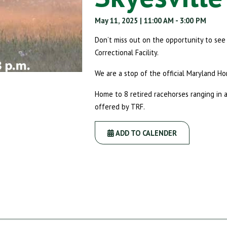
May 11, 2025
| 11:00 AM
- 3:00 PM
Don’t miss out on the opportunity to se
Correctional Facility.
We are a stop of the official Maryland Ho
Home to 8 retired racehorses ranging in 
offered by TRF.
ADD TO CALENDER