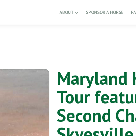
ABOUT
SPONSOR A HORSE
F
Maryland 
Tour featu
Second Ch
Skyesville