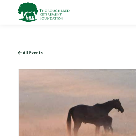
All Events