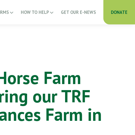
ARMS
HOW TO HELP
GET OUR E-NEWS
DONATE
Horse Farm
ring our TRF
ances Farm in