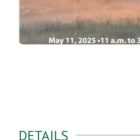
DETAILS