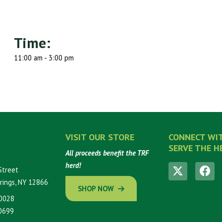
Time:
11:00 am - 3:00 pm
VISIT OUR STORE
CONNECT WI
SERVE THE H
All proceeds benefit the TRF
herd!
Street
rings, NY 12866
SHOP NOW
0028
0699