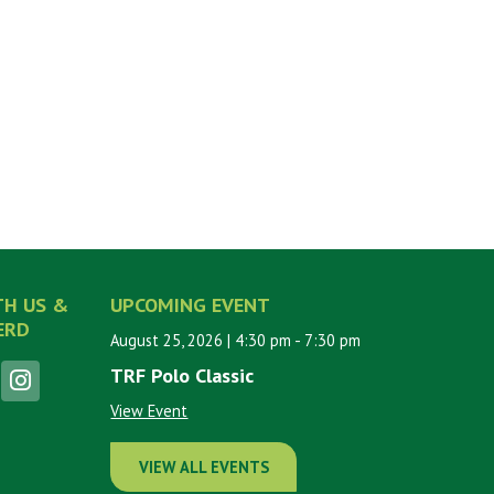
TH US &
UPCOMING EVENT
ERD
August 25, 2026
| 4:30 pm
- 7:30 pm
TRF Polo Classic
View Event
VIEW ALL EVENTS