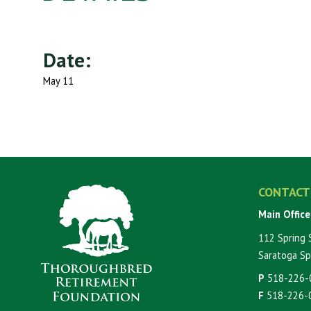
Date:
May 11
CONTACT
Main Office
112 Spring 
Saratoga Sp
P
518-226-
F
518-226-