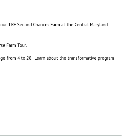
e our TRF Second Chances Farm at the Central Maryland
rse Farm Tour.
age from 4 to 28. Learn about the transformative program