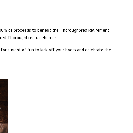
100% of proceeds to benefit the Thoroughbred Retirement
ired Thoroughbred racehorces.
us for a night of fun to kick off your boots and celebrate the