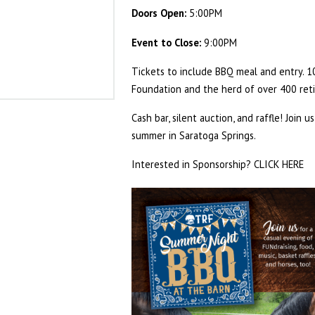
Doors Open:
5:00PM
Event to Close:
9:00PM
Tickets to include BBQ meal and entry. 
Foundation and the herd of over 400 ret
Cash bar, silent auction, and raffle! Join 
summer in Saratoga Springs.
Interested in Sponsorship?
CLICK HERE