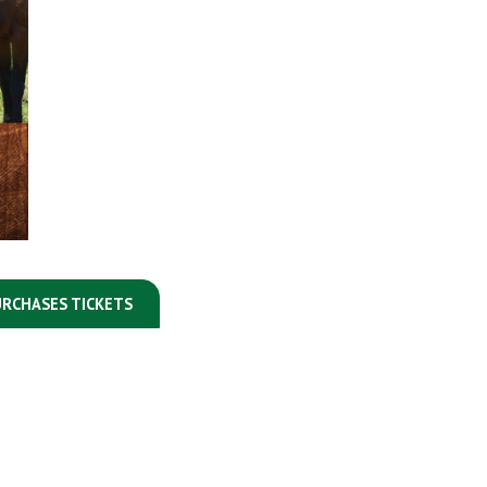
RCHASES TICKETS