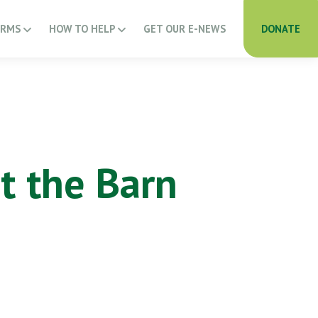
ARMS
HOW TO HELP
GET OUR E-NEWS
DONATE
t the Barn