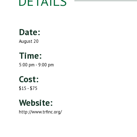
DETAILS
Date:
August 20
Time:
5:00 pm - 9:00 pm
Cost:
$15 - $75
Website:
http://www.trfinc.org/