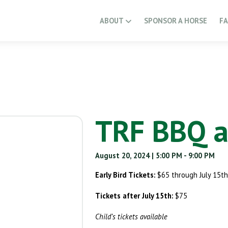
ABOUT
SPONSOR A HORSE
F
TRF BBQ a
August 20, 2024
| 5:00 PM
- 9:00 PM
Early Bird Tickets:
$65 through July 15th
Tickets after July 15th:
$75
Child’s tickets available