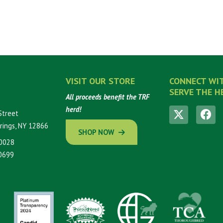
VISIT OUR STORE
CONNECT WI
SERVE THE H
All proceeds benefit the TRF
herd!
Street
rings, NY 12866
SHOP NOW
0028
0699