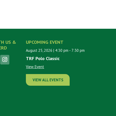
TH US &
UPCOMING EVENT
ERD
August 25, 2026
| 4:30 pm
- 7:30 pm
TRF Polo Classic
View Event
VIEW ALL EVENTS