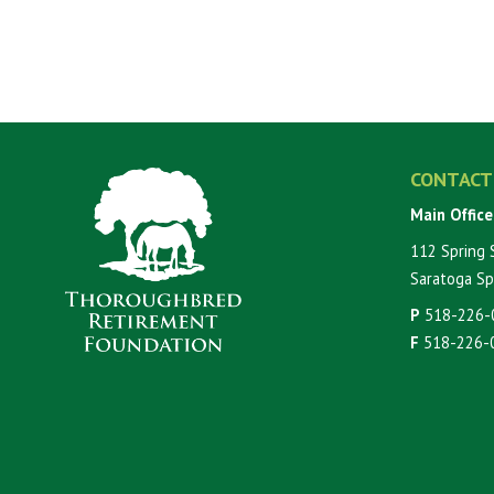
CONTACT
Main Office
112 Spring 
Saratoga Sp
P
518-226-
F
518-226-