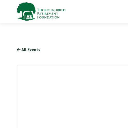
All Events