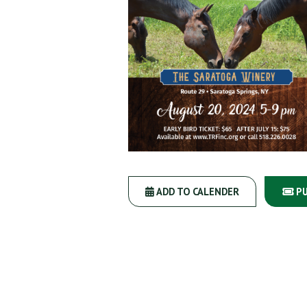
ADD TO CALENDER
PU