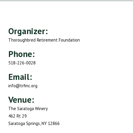
Organizer:
Thoroughbred Retirement Foundation
Phone:
518-226-0028
Email:
info@trfinc.org
Venue:
The Saratoga Winery
462 Rt 29
Saratoga Springs, NY 12866