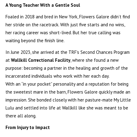
A Young Teacher With a Gentle Soul
Foaled in 2018 and bred in New York, Flowers Galore didn’t find
her stride on the racetrack. With just five starts and no wins,
her racing career was short-lived. But her true calling was
waiting beyond the finish line.
In June 2023, she arrived at the TRF’s Second Chances Program
at
Wallkill Correctional Facility
, where she found a new
purpose: becoming a partner in the healing and growth of the
incarcerated individuals who work with her each day.
With an “in your pocket” personality and a reputation for being
the sweetest mare in the barn, Flowers Galore quickly made an
impression. She bonded closely with her pasture-mate My Little
Lulu and settled into life at Wallkill like she was meant to be
there all along.
From Injury to Impact