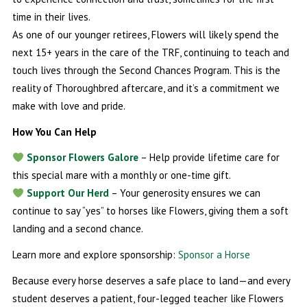
time in their lives.
As one of our younger retirees, Flowers will likely spend the
next 15+ years in the care of the TRF, continuing to teach and
touch lives through the Second Chances Program. This is the
reality of Thoroughbred aftercare, and it’s a commitment we
make with love and pride.
How You Can Help
Sponsor Flowers Galore
– Help provide lifetime care for
this special mare with a monthly or one-time gift.
Support Our Herd
– Your generosity ensures we can
continue to say “yes” to horses like Flowers, giving them a soft
landing and a second chance.
Learn more and explore sponsorship:
Sponsor a Horse
Because every horse deserves a safe place to land—and every
student deserves a patient, four-legged teacher like Flowers