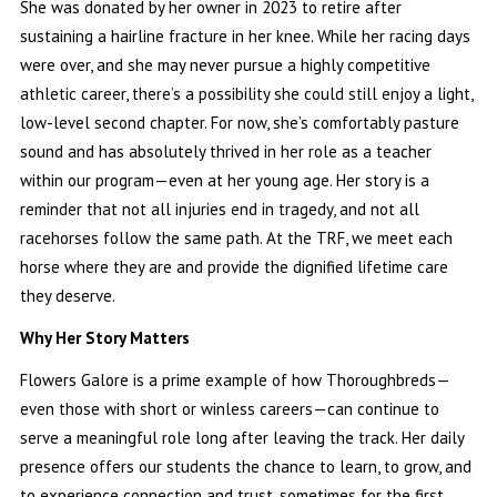
She was donated by her owner in 2023 to retire after
sustaining a hairline fracture in her knee. While her racing days
were over, and she may never pursue a highly competitive
athletic career, there’s a possibility she could still enjoy a light,
low-level second chapter. For now, she’s comfortably pasture
sound and has absolutely thrived in her role as a teacher
within our program—even at her young age. Her story is a
reminder that not all injuries end in tragedy, and not all
racehorses follow the same path. At the TRF, we meet each
horse where they are and provide the dignified lifetime care
they deserve.
Why Her Story Matters
Flowers Galore is a prime example of how Thoroughbreds—
even those with short or winless careers—can continue to
serve a meaningful role long after leaving the track. Her daily
presence offers our students the chance to learn, to grow, and
to experience connection and trust, sometimes for the first