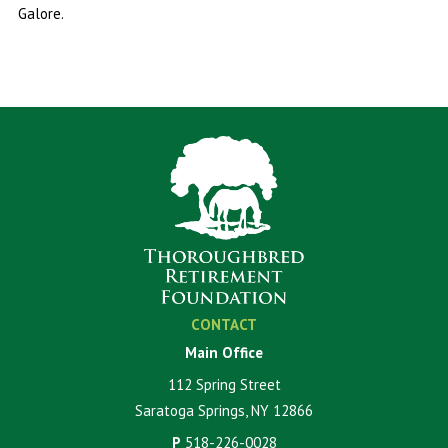
Galore.
CONTACT
Main Office
112 Spring Street
Saratoga Springs, NY 12866
P
518-226-0028