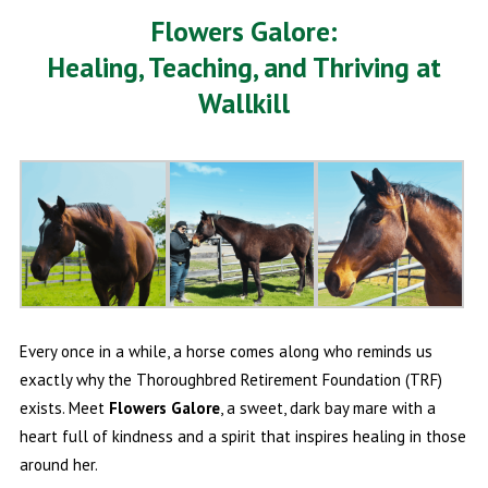
Flowers Galore:
Healing, Teaching, and Thriving at
Wallkill
Every once in a while, a horse comes along who reminds us
exactly why the Thoroughbred Retirement Foundation (TRF)
exists. Meet
Flowers Galore
, a sweet, dark bay mare with a
heart full of kindness and a spirit that inspires healing in those
around her.