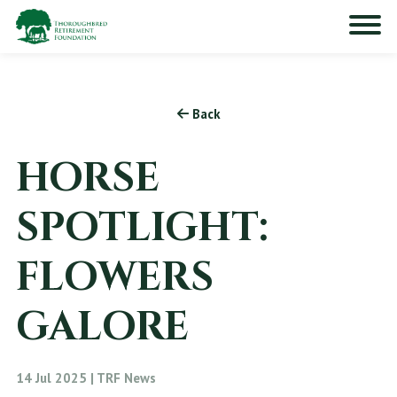
Back
HORSE
SPOTLIGHT:
FLOWERS
GALORE
14 Jul 2025 | TRF News