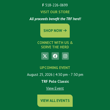
F
518-226-0699
VISIT OUR STORE
All proceeds benefit the TRF herd!
SHOP NOW
CONNECT WITH US &
SERVE THE HERD
UPCOMING EVENT
August 25, 2026
| 4:30 pm
- 7:30 pm
TRF Polo Classic
View Event
VIEW ALL EVENTS