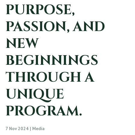
PURPOSE,
PASSION, AND
NEW
BEGINNINGS
THROUGH A
UNIQUE
PROGRAM.
7 Nov 2024 | Media