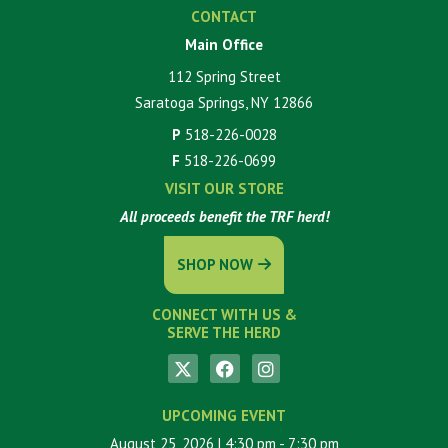
CONTACT
Main Office
112 Spring Street
Saratoga Springs, NY 12866
P
518-226-0028
F
518-226-0699
VISIT OUR STORE
All proceeds benefit the TRF herd!
SHOP NOW
CONNECT WITH US &
SERVE THE HERD
UPCOMING EVENT
August 25, 2026
| 4:30 pm
- 7:30 pm