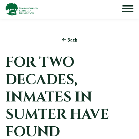
Back
FOR TWO
DECADES,
INMATES IN
SUMTER HAVE
FOUND