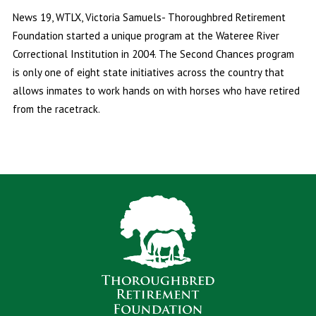
News 19, WTLX, Victoria Samuels- Thoroughbred Retirement
Foundation started a unique program at the Wateree River
Correctional Institution in 2004. The Second Chances program
is only one of eight state initiatives across the country that
allows inmates to work hands on with horses who have retired
from the racetrack.