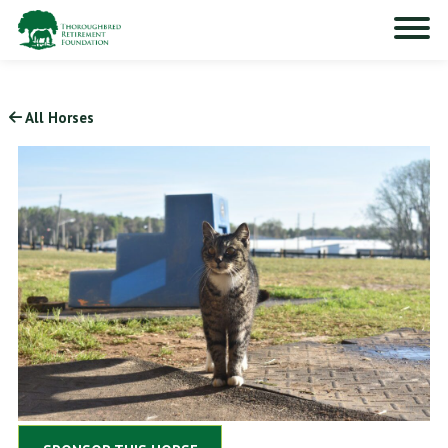
All Horses