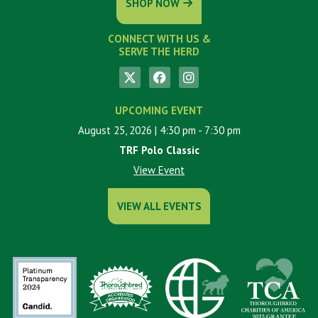
SHOP NOW
CONNECT WITH US &
SERVE THE HERD
UPCOMING EVENT
August 25, 2026
| 4:30 pm
- 7:30 pm
TRF Polo Classic
View Event
VIEW ALL EVENTS