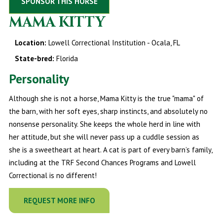
SPONSOR THIS HORSE
MAMA KITTY
Location:
Lowell Correctional Institution - Ocala, FL
State-bred:
Florida
Personality
Although she is not a horse, Mama Kitty is the true "mama" of
the barn, with her soft eyes, sharp instincts, and absolutely no
nonsense personality. She keeps the whole herd in line with
her attitude, but she will never pass up a cuddle session as
she is a sweetheart at heart. A cat is part of every barn’s family,
including at the TRF Second Chances Programs and Lowell
Correctional is no different!
REQUEST MORE INFO