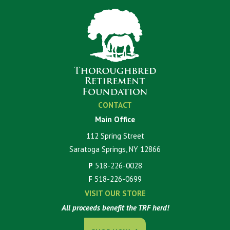
CONTACT
Main Office
112 Spring Street
Saratoga Springs, NY 12866
P
518-226-0028
F
518-226-0699
VISIT OUR STORE
All proceeds benefit the TRF herd!