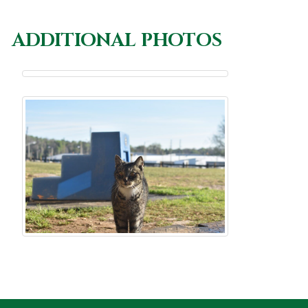
ADDITIONAL PHOTOS