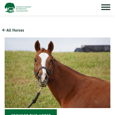
All Horses