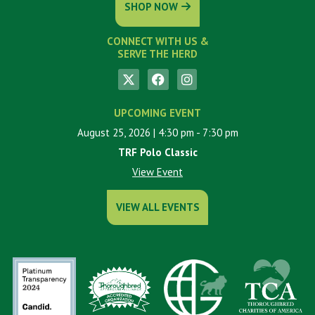
SHOP NOW
CONNECT WITH US &
SERVE THE HERD
UPCOMING EVENT
August 25, 2026
| 4:30 pm
- 7:30 pm
TRF Polo Classic
View Event
VIEW ALL EVENTS