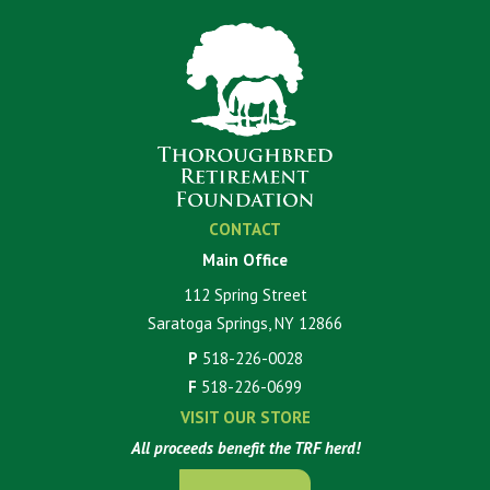
CONTACT
Main Office
112 Spring Street
Saratoga Springs, NY 12866
P
518-226-0028
F
518-226-0699
VISIT OUR STORE
All proceeds benefit the TRF herd!