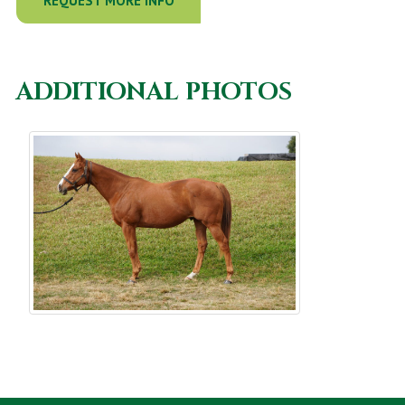
REQUEST MORE INFO
ADDITIONAL PHOTOS