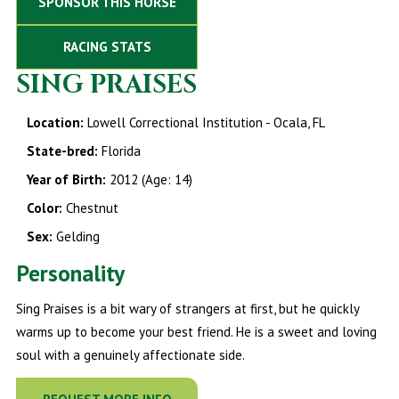
SPONSOR THIS HORSE
RACING STATS
SING PRAISES
Location:
Lowell Correctional Institution - Ocala, FL
State-bred:
Florida
Year of Birth:
2012 (Age: 14)
Color:
Chestnut
Sex:
Gelding
Personality
Sing Praises is a bit wary of strangers at first, but he quickly
warms up to become your best friend. He is a sweet and loving
soul with a genuinely affectionate side.