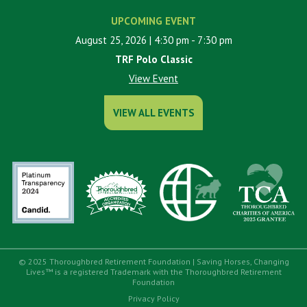
UPCOMING EVENT
August 25, 2026
| 4:30 pm
- 7:30 pm
TRF Polo Classic
View Event
VIEW ALL EVENTS
© 2025 Thoroughbred Retirement Foundation | Saving Horses, Changing
Lives™ is a registered Trademark with the Thoroughbred Retirement
Foundation
Privacy Policy