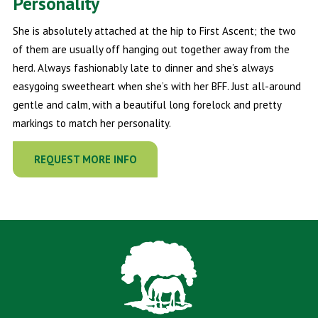
Personality
She is absolutely attached at the hip to First Ascent; the two
of them are usually off hanging out together away from the
herd. Always fashionably late to dinner and she’s always
easygoing sweetheart when she’s with her BFF. Just all-around
gentle and calm, with a beautiful long forelock and pretty
markings to match her personality.
REQUEST MORE INFO