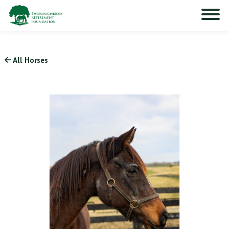
All Horses