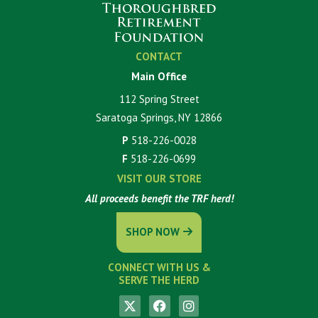
CONTACT
Main Office
112 Spring Street
Saratoga Springs, NY 12866
P
518-226-0028
F
518-226-0699
VISIT OUR STORE
All proceeds benefit the TRF herd!
SHOP NOW
CONNECT WITH US &
SERVE THE HERD