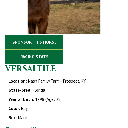
SPONSOR THIS HORSE
RACING STATS
VERSALTILE
Location:
Nash Family Farm - Prospect, KY
State-bred:
Florida
Year of Birth:
1998 (Age: 28)
Color:
Bay
Sex:
Mare