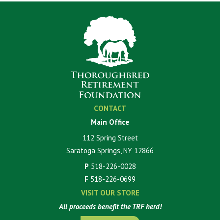
CONTACT
Main Office
112 Spring Street
Saratoga Springs, NY 12866
P
518-226-0028
F
518-226-0699
VISIT OUR STORE
All proceeds benefit the TRF herd!