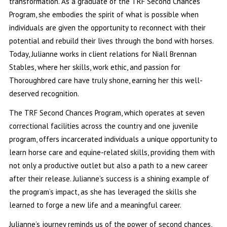
transformation. As a graduate of the TRF Second Chances
Program, she embodies the spirit of what is possible when
individuals are given the opportunity to reconnect with their
potential and rebuild their lives through the bond with horses.
Today, Julianne works in client relations for Niall Brennan
Stables, where her skills, work ethic, and passion for
Thoroughbred care have truly shone, earning her this well-
deserved recognition.
The TRF Second Chances Program, which operates at seven
correctional facilities across the country and one juvenile
program, offers incarcerated individuals a unique opportunity to
learn horse care and equine-related skills, providing them with
not only a productive outlet but also a path to a new career
after their release. Julianne’s success is a shining example of
the program’s impact, as she has leveraged the skills she
learned to forge a new life and a meaningful career.
Julianne’s journey reminds us of the power of second chances,