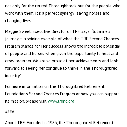
not only for the retired Thoroughbreds but for the people who
work with them. It’s a perfect synergy: saving horses and
changing lives.
Maggie Sweet, Executive Director of TRF, says: “Julianne’s
journey is a shining example of what the TRF Second Chances
Program stands for. Her success shows the incredible potential
of people and horses when given the opportunity to heal and
grow together. We are so proud of her achievements and look
forward to seeing her continue to thrive in the Thoroughbred
industry.”
For more information on the Thoroughbred Retirement
Foundation’s Second Chances Program or how you can support
its mission, please visit
www.trfinc.org
####
About TRF: Founded in 1983, the Thoroughbred Retirement