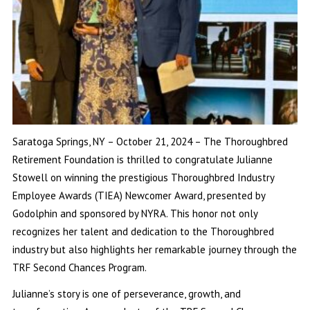
Saratoga Springs, NY – October 21, 2024 – The Thoroughbred
Retirement Foundation is thrilled to congratulate Julianne
Stowell on winning the prestigious Thoroughbred Industry
Employee Awards (TIEA) Newcomer Award, presented by
Godolphin and sponsored by NYRA. This honor not only
recognizes her talent and dedication to the Thoroughbred
industry but also highlights her remarkable journey through the
TRF Second Chances Program.
Julianne’s story is one of perseverance, growth, and