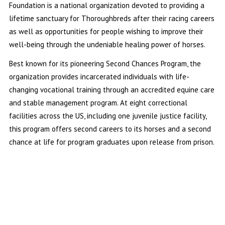
Foundation is a national organization devoted to providing a
lifetime sanctuary for Thoroughbreds after their racing careers
as well as opportunities for people wishing to improve their
well-being through the undeniable healing power of horses.
Best known for its pioneering Second Chances Program, the
organization provides incarcerated individuals with life-
changing vocational training through an accredited equine care
and stable management program. At eight correctional
facilities across the US, including one juvenile justice facility,
this program offers second careers to its horses and a second
chance at life for program graduates upon release from prison.