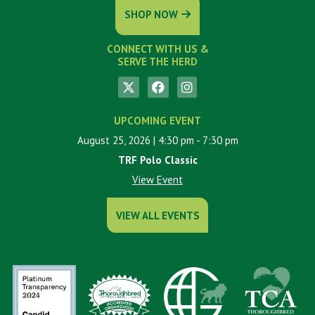
SHOP NOW
CONNECT WITH US &
SERVE THE HERD
UPCOMING EVENT
August 25, 2026
| 4:30 pm
- 7:30 pm
TRF Polo Classic
View Event
VIEW ALL EVENTS