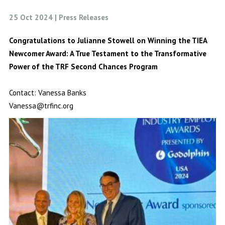
25 Oct 2024 | Press Releases
Congratulations to Julianne Stowell on Winning the TIEA
Newcomer Award:
A True Testament to the Transformative
Power of the TRF Second Chances Program
Contact: Vanessa Banks
Vanessa@trfinc.org