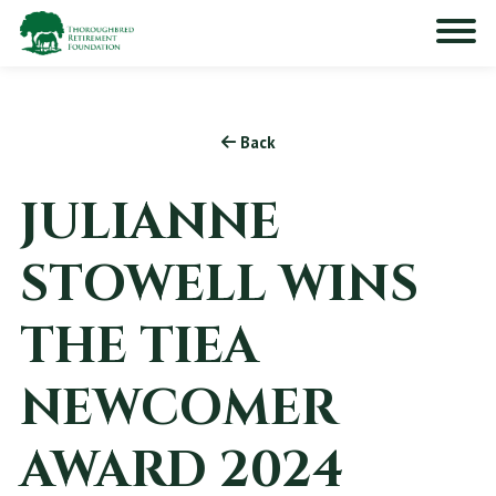
Back
JULIANNE
STOWELL WINS
THE TIEA
NEWCOMER
AWARD 2024