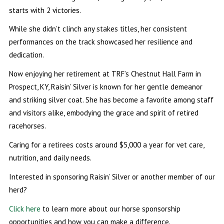
starts with 2 victories.
While she didn’t clinch any stakes titles, her consistent
performances on the track showcased her resilience and
dedication.
Now enjoying her retirement at TRF’s Chestnut Hall Farm in
Prospect, KY, Raisin’ Silver is known for her gentle demeanor
and striking silver coat. She has become a favorite among staff
and visitors alike, embodying the grace and spirit of retired
racehorses.
Caring for a retirees costs around $5,000 a year for vet care,
nutrition, and daily needs.
Interested in sponsoring Raisin’ Silver or another member of our
herd?
Click here
to learn more about our horse sponsorship
opportunities and how you can make a difference.