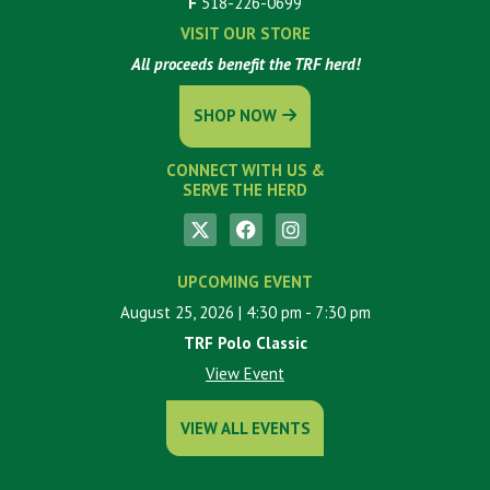
F
518-226-0699
VISIT OUR STORE
All proceeds benefit the TRF herd!
SHOP NOW
CONNECT WITH US &
SERVE THE HERD
UPCOMING EVENT
August 25, 2026
| 4:30 pm
- 7:30 pm
TRF Polo Classic
View Event
VIEW ALL EVENTS