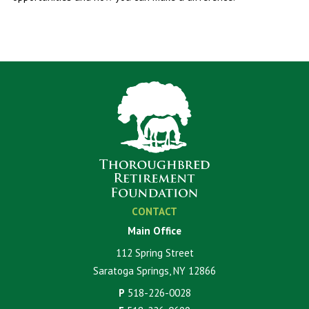
CONTACT
Main Office
112 Spring Street
Saratoga Springs, NY 12866
P
518-226-0028