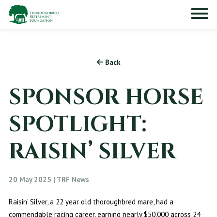
Back
SPONSOR HORSE
SPOTLIGHT:
RAISIN’ SILVER
20 May 2025 | TRF News
Raisin’ Silver, a 22 year old thoroughbred mare, had a
commendable racing career, earning nearly $50,000 across 24