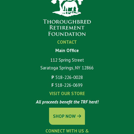
CONTACT
Main Office
112 Spring Street
Saratoga Springs, NY 12866
P
518-226-0028
F
518-226-0699
VISIT OUR STORE
All proceeds benefit the TRF herd!
SHOP NOW
CONNECT WITH US &