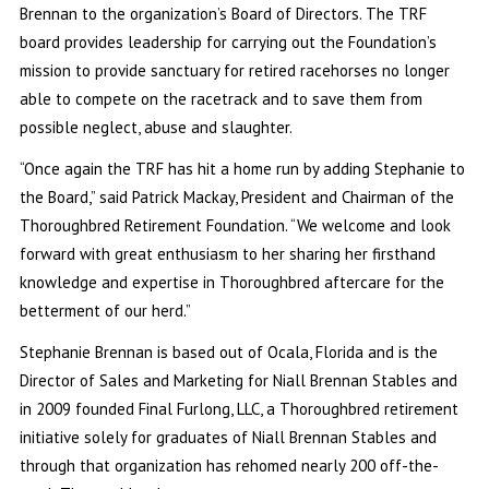
Brennan to the organization’s Board of Directors. The TRF
board provides leadership for carrying out the Foundation’s
mission to provide sanctuary for retired racehorses no longer
able to compete on the racetrack and to save them from
possible neglect, abuse and slaughter.
“Once again the TRF has hit a home run by adding Stephanie to
the Board,” said Patrick Mackay, President and Chairman of the
Thoroughbred Retirement Foundation. “We welcome and look
forward with great enthusiasm to her sharing her firsthand
knowledge and expertise in Thoroughbred aftercare for the
betterment of our herd.”
Stephanie Brennan is based out of Ocala, Florida and is the
Director of Sales and Marketing for Niall Brennan Stables and
in 2009 founded Final Furlong, LLC, a Thoroughbred retirement
initiative solely for graduates of Niall Brennan Stables and
through that organization has rehomed nearly 200 off-the-