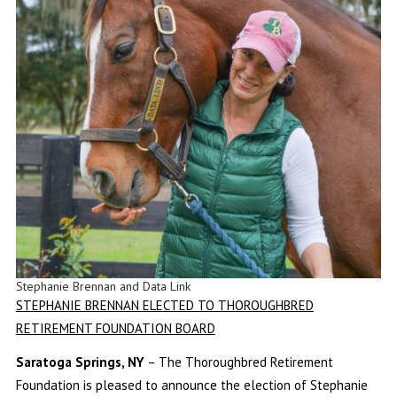
Stephanie Brennan and Data Link
STEPHANIE BRENNAN ELECTED TO THOROUGHBRED
RETIREMENT FOUNDATION BOARD
Saratoga Springs, NY
– The Thoroughbred Retirement
Foundation is pleased to announce the election of Stephanie