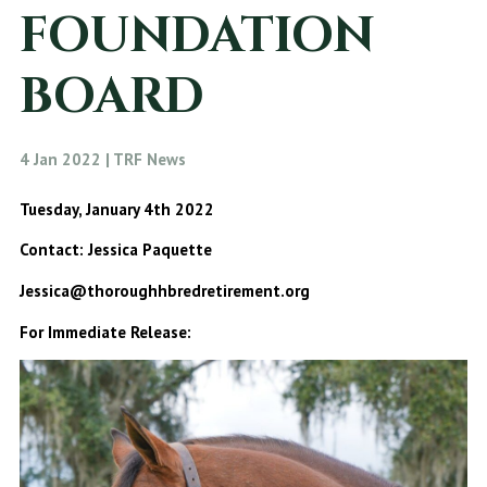
FOUNDATION
BOARD
4 Jan 2022 | TRF News
Tuesday, January 4th 2022
Contact: Jessica Paquette
Jessica@thoroughhbredretirement.org
For Immediate Release: