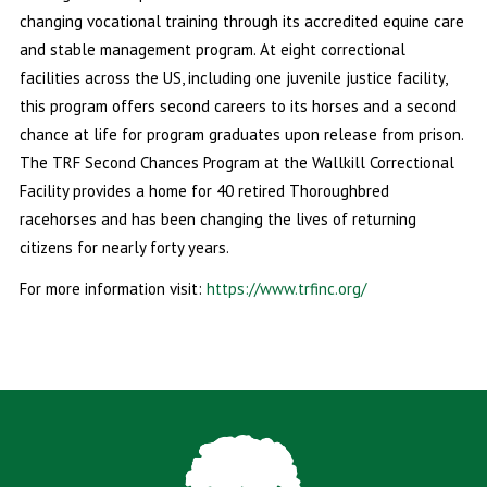
changing vocational training through its accredited equine care
and stable management program. At eight correctional
facilities across the US, including one juvenile justice facility,
this program offers second careers to its horses and a second
chance at life for program graduates upon release from prison.
The TRF Second Chances Program at the Wallkill Correctional
Facility provides a home for 40 retired Thoroughbred
racehorses and has been changing the lives of returning
citizens for nearly forty years.
For more information visit:
https://www.trfinc.org/