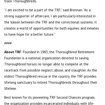
track Thoroughbreds.
“I am excited to be a part of the TRF,” said Brennan. “As a
strong supporter of aftercare, I am particularly interested in
the liaison between the TRF and the correctional systems. It
creates a world of opportunities for both equines and inmates
to have hope for a better future.”
####
About TRF
: Founded in 1983, the Thoroughbred Retirement
Foundation is a national organization devoted to saving
Thoroughbred horses no longer able to compete at the
racetrack from possible neglect, abuse, and slaughter. As the
oldest Thoroughbred rescue in the country, the TRF provides
lifelong sanctuary to retired Thoroughbreds throughout their
lifetime.
Best known for its pioneering TRF Second Chances program,
the organization provides incarcerated individuals with life-