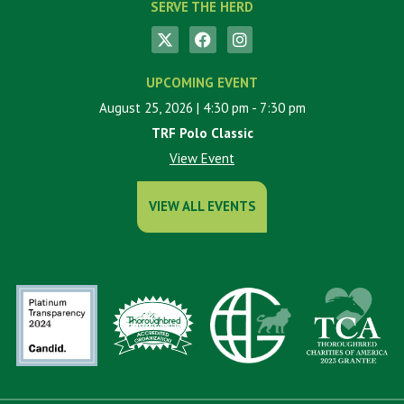
SERVE THE HERD
UPCOMING EVENT
August 25, 2026
| 4:30 pm
- 7:30 pm
TRF Polo Classic
View Event
VIEW ALL EVENTS