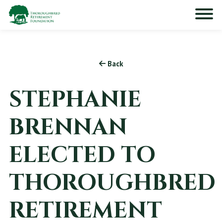
Back
STEPHANIE
BRENNAN
ELECTED TO
THOROUGHBRED
RETIREMENT