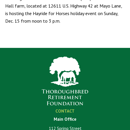
Hall farm, located at 12611 U.S. Highway 42 at Mayo Lane,
is hosting the Hayride for Horses holiday event on Sunday,
Dec. 15 from noon to 3 p.m.
CONTACT
Main Office
112 Spring Street