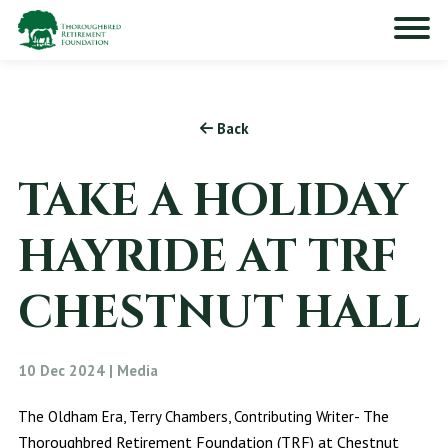
Back
TAKE A HOLIDAY
HAYRIDE AT TRF
CHESTNUT HALL
10 Dec 2024 | Media
The
The Oldham Era, Terry Chambers, Contributing Writer-
Thoroughbred Retirement Foundation (TRF) at Chestnut