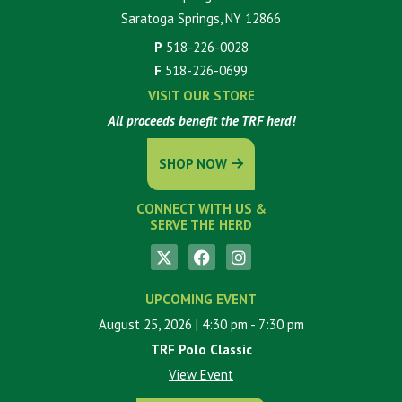
Saratoga Springs, NY 12866
P
518-226-0028
F
518-226-0699
VISIT OUR STORE
All proceeds benefit the TRF herd!
SHOP NOW
CONNECT WITH US &
SERVE THE HERD
UPCOMING EVENT
August 25, 2026
| 4:30 pm
- 7:30 pm
TRF Polo Classic
View Event