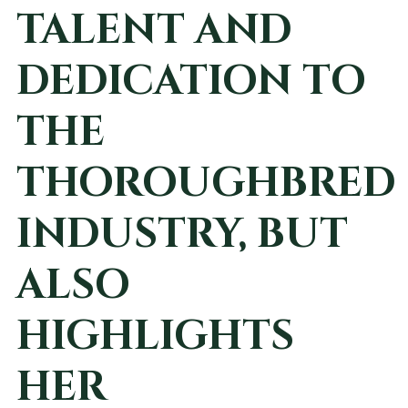
TALENT AND
DEDICATION TO
THE
THOROUGHBRED
INDUSTRY, BUT
ALSO
HIGHLIGHTS
HER