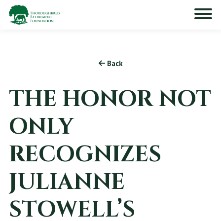
Back
THE HONOR NOT
ONLY
RECOGNIZES
JULIANNE
STOWELL’S