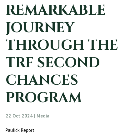
REMARKABLE
JOURNEY
THROUGH THE
TRF SECOND
CHANCES
PROGRAM
22 Oct 2024 | Media
Paulick Report