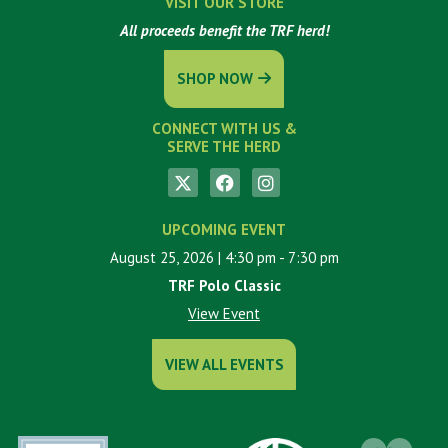
VISIT OUR STORE
All proceeds benefit the TRF herd!
SHOP NOW
CONNECT WITH US &
SERVE THE HERD
UPCOMING EVENT
August 25, 2026
| 4:30 pm
- 7:30 pm
TRF Polo Classic
View Event
VIEW ALL EVENTS