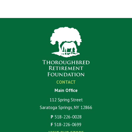
CONTACT
Main Office
112 Spring Street
Saratoga Springs, NY 12866
P
518-226-0028
F
518-226-0699