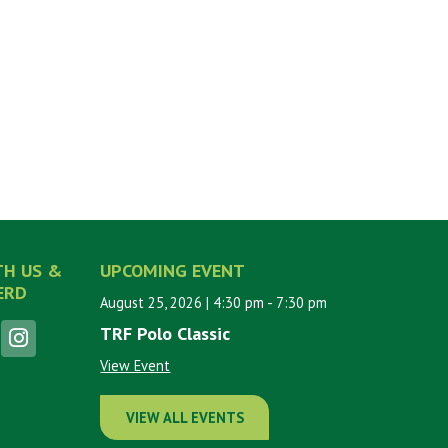
TH US &
UPCOMING EVENT
ERD
August 25, 2026
| 4:30 pm
- 7:30 pm
TRF Polo Classic
View Event
VIEW ALL EVENTS