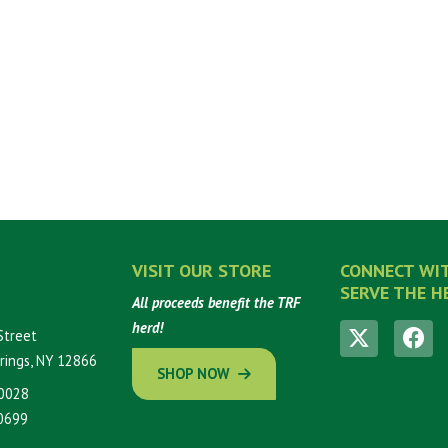
VISIT OUR STORE
CONNECT WI
SERVE THE H
All proceeds benefit the TRF
herd!
Street
rings, NY 12866
SHOP NOW
0028
0699