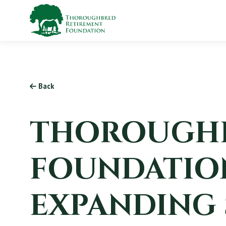
Back
THOROUGHB
FOUNDATION
EXPANDING