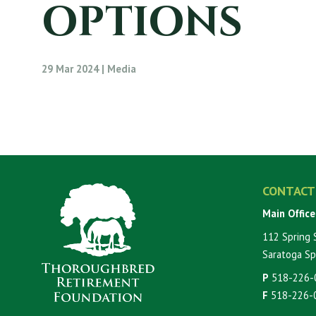
OPTIONS
29 Mar 2024 | Media
CONTACT
Main Office
112 Spring 
Saratoga Sp
P
518-226-
F
518-226-