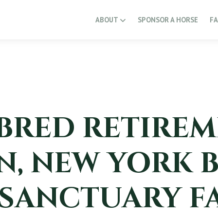
ABOUT
SPONSOR A HORSE
F
RED RETIREM
, NEW YORK 
 SANCTUARY F