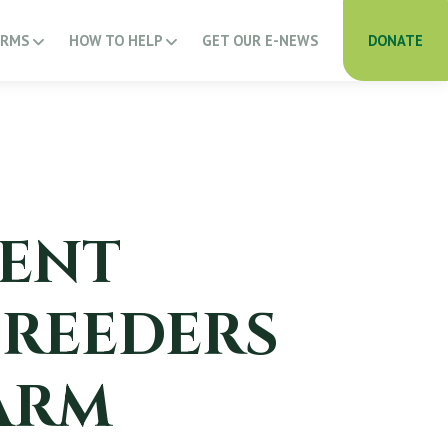
ARMS
HOW TO HELP
GET OUR E-NEWS
DONATE
ENT
BREEDERS
ARM