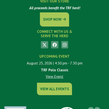
VISIT OUR STORE
All proceeds benefit the TRF herd!
SHOP NOW
CONNECT WITH US &
SERVE THE HERD
UPCOMING EVENT
August 25, 2026
| 4:30 pm
- 7:30 pm
TRF Polo Classic
View Event
VIEW ALL EVENTS