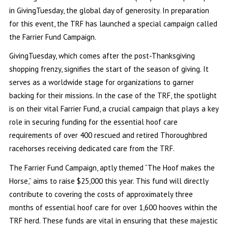
in GivingTuesday, the global day of generosity. In preparation
for this event, the TRF has launched a special campaign called
the Farrier Fund Campaign.
GivingTuesday, which comes after the post-Thanksgiving
shopping frenzy, signifies the start of the season of giving. It
serves as a worldwide stage for organizations to garner
backing for their missions. In the case of the TRF, the spotlight
is on their vital Farrier Fund, a crucial campaign that plays a key
role in securing funding for the essential hoof care
requirements of over 400 rescued and retired Thoroughbred
racehorses receiving dedicated care from the TRF.
The Farrier Fund Campaign, aptly themed “The Hoof makes the
Horse,” aims to raise $25,000 this year. This fund will directly
contribute to covering the costs of approximately three
months of essential hoof care for over 1,600 hooves within the
TRF herd. These funds are vital in ensuring that these majestic