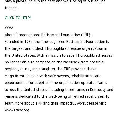
play a pivotal role in the care and well-being of our equine
friends.
CLICK TO HELP!
####
About Thoroughbred Retirement Foundation (TRF):
Founded in 1983, the Thoroughbred Retirement Foundation is
the largest and oldest Thoroughbred rescue organization in
the United States. With a mission to save Thoroughbred horses
no longer able to compete on the racetrack from possible
neglect, abuse, and slaughter, the TRF provides these
magnificent animals with safe havens, rehabilitation, and
opportunities for adoption. The organization operates farms
across the United States, including three farms in Kentucky, and
remains dedicated to the well-being of retired racehorses. To
learn more about TRF and their impactful work, please visit
www.trfinc.org.