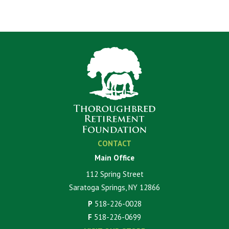
CONTACT
Main Office
112 Spring Street
Saratoga Springs, NY 12866
P
518-226-0028
F
518-226-0699