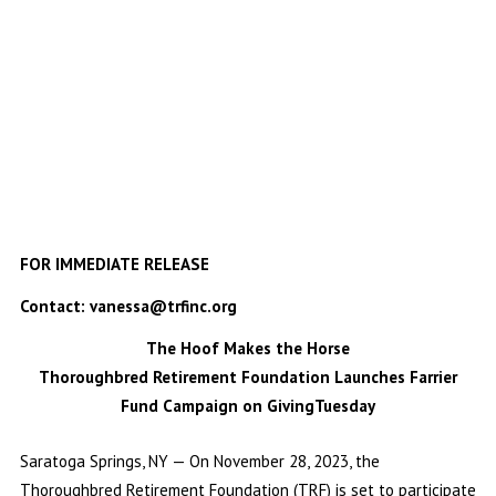
FOR IMMEDIATE RELEASE
Contact: vanessa@trfinc.org
The Hoof Makes the Horse
Thoroughbred Retirement Foundation Launches Farrier
Fund Campaign on GivingTuesday
Saratoga Springs, NY — On November 28, 2023, the
Thoroughbred Retirement Foundation (TRF) is set to participate