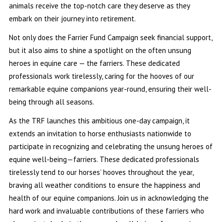
animals receive the top-notch care they deserve as they
embark on their journey into retirement.
Not only does the Farrier Fund Campaign seek financial support,
but it also aims to shine a spotlight on the often unsung
heroes in equine care — the farriers. These dedicated
professionals work tirelessly, caring for the hooves of our
remarkable equine companions year-round, ensuring their well-
being through all seasons.
As the TRF launches this ambitious one-day campaign, it
extends an invitation to horse enthusiasts nationwide to
participate in recognizing and celebrating the unsung heroes of
equine well-being—farriers. These dedicated professionals
tirelessly tend to our horses’ hooves throughout the year,
braving all weather conditions to ensure the happiness and
health of our equine companions. Join us in acknowledging the
hard work and invaluable contributions of these farriers who