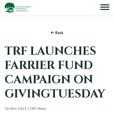
Back
TRF LAUNCHES
FARRIER FUND
CAMPAIGN ON
GIVINGTUESDAY
16 Nov 2023 | TRF News