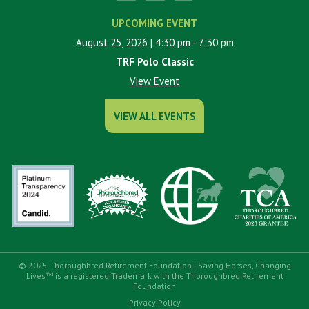
UPCOMING EVENT
August 25, 2026
| 4:30 pm
- 7:30 pm
TRF Polo Classic
View Event
VIEW ALL EVENTS
© 2025 Thoroughbred Retirement Foundation | Saving Horses, Changing
Lives™ is a registered Trademark with the Thoroughbred Retirement
Foundation
Privacy Policy