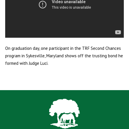
On graduation day, one participant in the TRF Second Chances
program in Sykesville, Maryland shows off the trusting bond he
formed with Judge Luci.