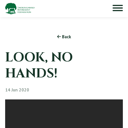
Back
LOOK, NO
HANDS!
14 Jun 2020