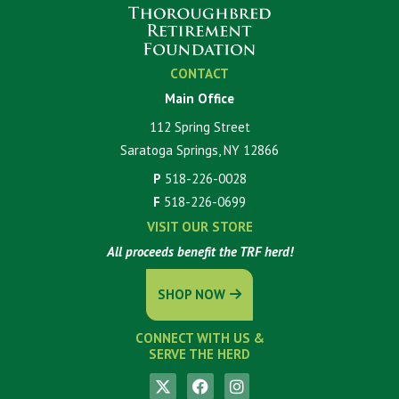
CONTACT
Main Office
112 Spring Street
Saratoga Springs, NY 12866
P
518-226-0028
F
518-226-0699
VISIT OUR STORE
All proceeds benefit the TRF herd!
SHOP NOW
CONNECT WITH US &
SERVE THE HERD