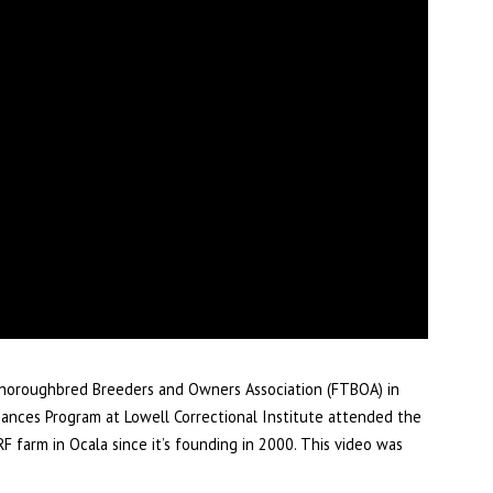
 Thoroughbred Breeders and Owners Association (FTBOA) in
hances Program at Lowell Correctional Institute attended the
F farm in Ocala since it’s founding in 2000. This video was