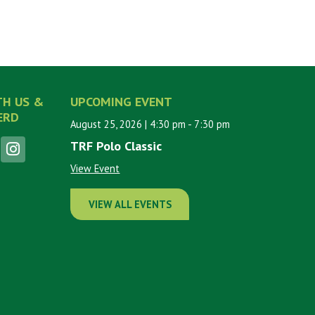
TH US &
UPCOMING EVENT
ERD
August 25, 2026
| 4:30 pm
- 7:30 pm
TRF Polo Classic
View Event
VIEW ALL EVENTS