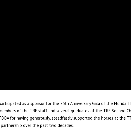
articipated as a sponsor for the 75th Anniversary Gala of the Florida
y, members of the TRF staff and several graduates of the TRF Second C
FTBOA for having generously, steadfastly supported the horses at the TR
 partnership over the past two decades.