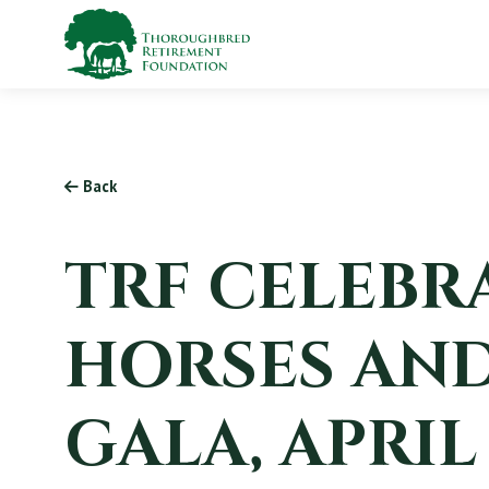
Back
TRF CELEBRA
HORSES AND
GALA, APRIL