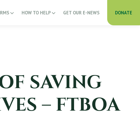
ARMS
HOW TO HELP
GET OUR E-NEWS
DONATE
 OF SAVING
VES – FTBOA