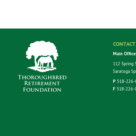
CONTACT
Main Office
112 Spring 
Saratoga Sp
P
518-226-
F
518-226-