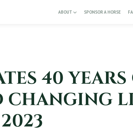
ABOUT
SPONSOR A HORSE
F
TES 40 YEARS
 CHANGING LI
 2023