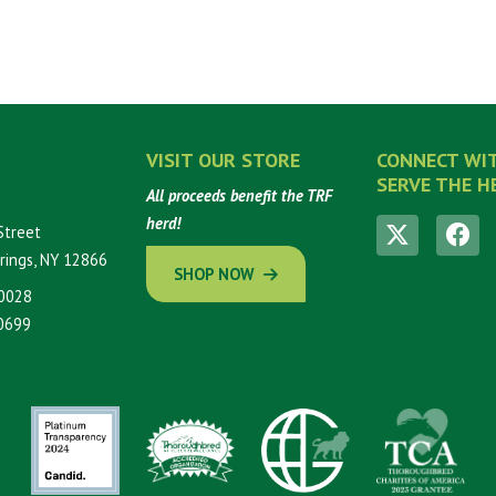
VISIT OUR STORE
CONNECT WI
SERVE THE H
All proceeds benefit the TRF
herd!
Street
rings, NY 12866
SHOP NOW
0028
0699