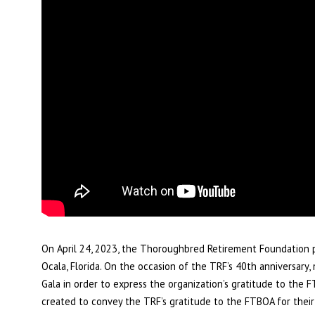
On April 24, 2023, the Thoroughbred Retirement Foundation p
Ocala, Florida. On the occasion of the TRF’s 40th anniversar
Gala in order to express the organization’s gratitude to the 
created to convey the TRF’s gratitude to the FTBOA for their