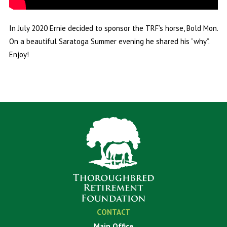
In July 2020 Ernie decided to sponsor the TRF’s horse, Bold Mon.
On a beautiful Saratoga Summer evening he shared his “why”.
Enjoy!
CONTACT
Main Office