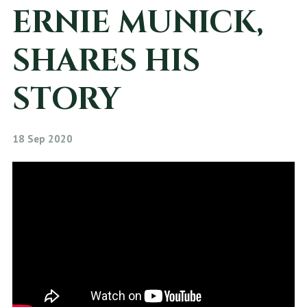
ERNIE MUNICK,
SHARES HIS
STORY
18 Sep 2020