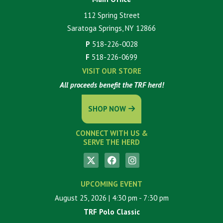
112 Spring Street
Saratoga Springs, NY 12866
P
518-226-0028
F
518-226-0699
VISIT OUR STORE
All proceeds benefit the TRF herd!
SHOP NOW
CONNECT WITH US &
SERVE THE HERD
UPCOMING EVENT
August 25, 2026
| 4:30 pm
- 7:30 pm
TRF Polo Classic