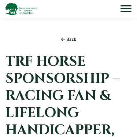
Back
TRF HORSE
SPONSORSHIP –
RACING FAN &
LIFELONG
HANDICAPPER,