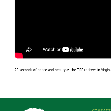
20 seconds of peace and beauty as the TRF retirees in Virgi
CONTACT