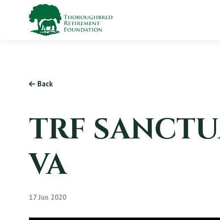
Back
TRF SANCTU
VA
17 Jun 2020