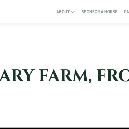
ABOUT
SPONSOR A HORSE
F
ARY FARM, FR