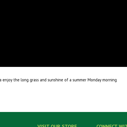
nia enjoy the long grass and sunshine of a summer Monday morning
VISIT OUR STORE
CONNECT WI