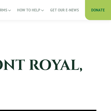
ARMS
HOW TO HELP
GET OUR E-NEWS
DONATE
ONT ROYAL,