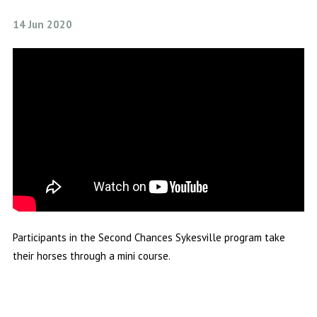
14 Jun 2020
Participants in the Second Chances Sykesville program take
their horses through a mini course.