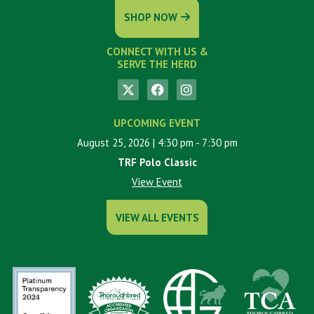
SHOP NOW
CONNECT WITH US &
SERVE THE HERD
UPCOMING EVENT
August 25, 2026
| 4:30 pm
- 7:30 pm
TRF Polo Classic
View Event
VIEW ALL EVENTS