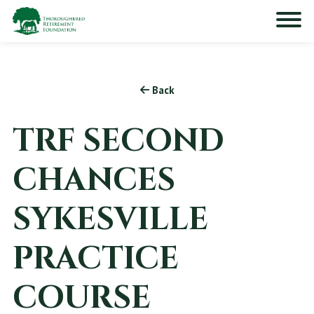
Back
TRF SECOND
CHANCES
SYKESVILLE
PRACTICE
COURSE