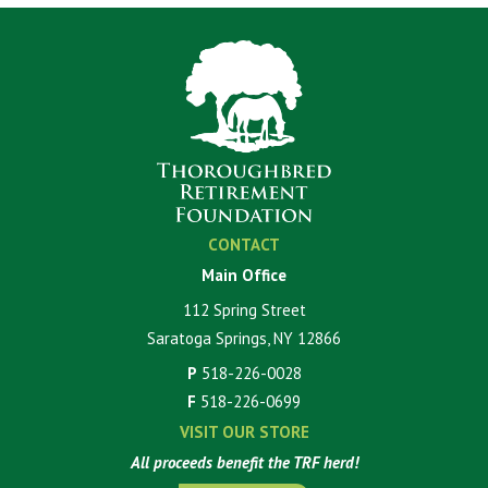
CONTACT
Main Office
112 Spring Street
Saratoga Springs, NY 12866
P
518-226-0028
F
518-226-0699
VISIT OUR STORE
All proceeds benefit the TRF herd!